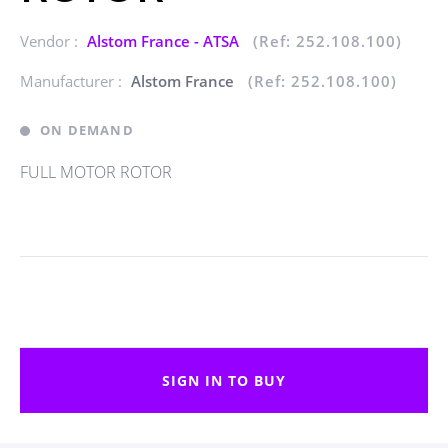
Vendor :
Alstom France - ATSA
(Ref: 252.108.100)
Manufacturer :
Alstom France
(Ref: 252.108.100)
ON DEMAND
FULL MOTOR ROTOR
SIGN IN TO BUY