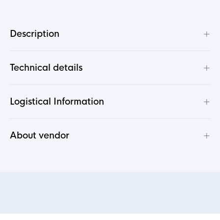
+
Description
+
Technical details
+
Logistical Information
+
About vendor