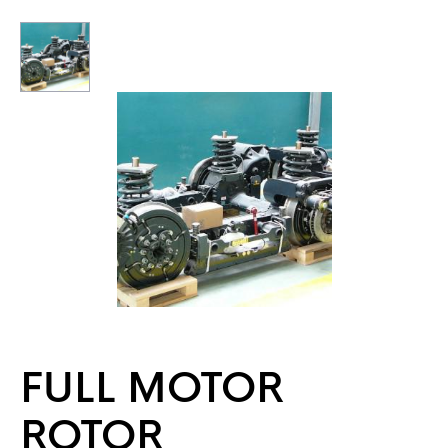
FULL MOTOR
ROTOR