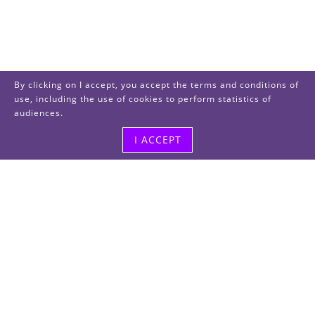
By clicking on I accept, you accept the terms and conditions of
use, including the use of cookies to perform statistics of
audiences.
I ACCEPT