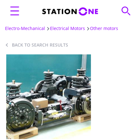
Electro-Mechanical
Electrical Motors
Other motors
BACK TO SEARCH RESULTS