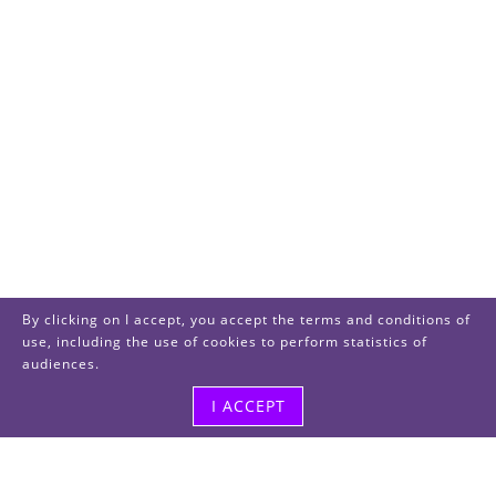
By clicking on I accept, you accept the terms and conditions of
use, including the use of cookies to perform statistics of
audiences.
I ACCEPT