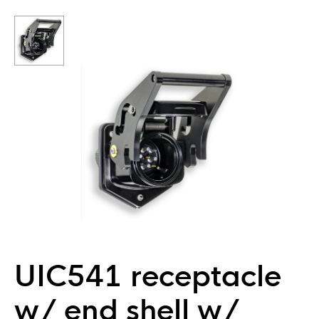
UIC541 receptacle
w/ end shell w/