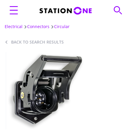
Electrical
Connectors
Circular
BACK TO SEARCH RESULTS