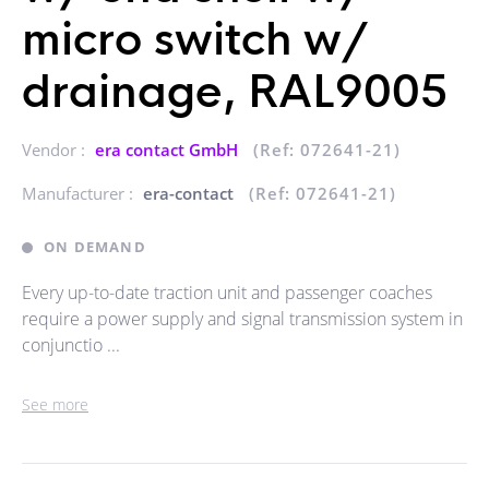
micro switch w/
drainage, RAL9005
Vendor :
era contact GmbH
(Ref: 072641-21)
Manufacturer :
era-contact
(Ref: 072641-21)
ON DEMAND
Every up-to-date traction unit and passenger coaches
require a power supply and signal transmission system in
conjunctio ...
See more