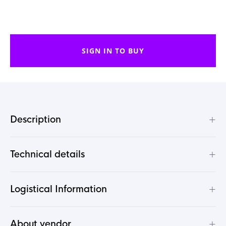
SIGN IN TO BUY
+
Description
+
Technical details
+
Logistical Information
+
About vendor