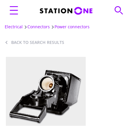
Electrical
Connectors
Power connectors
BACK TO SEARCH RESULTS