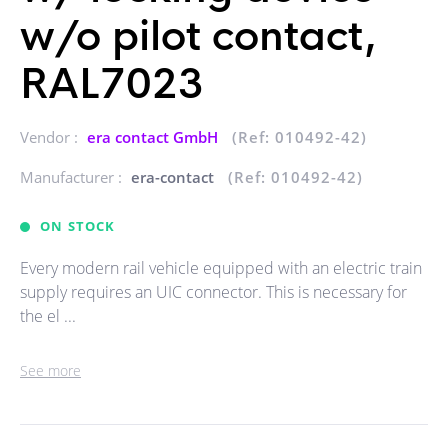
w/o pilot contact,
RAL7023
Vendor :
era contact GmbH
(Ref: 010492-42)
Manufacturer :
era-contact
(Ref: 010492-42)
ON STOCK
Every modern rail vehicle equipped with an electric train
supply requires an UIC connector. This is necessary for
the el ...
See more