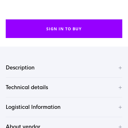
SIGN IN TO BUY
+
Description
+
Technical details
+
Logistical Information
+
About vendor