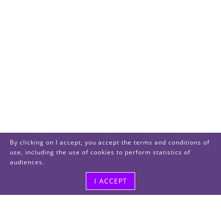
By clicking on I accept, you accept the terms and conditions of
use, including the use of cookies to perform statistics of
audiences.
I ACCEPT