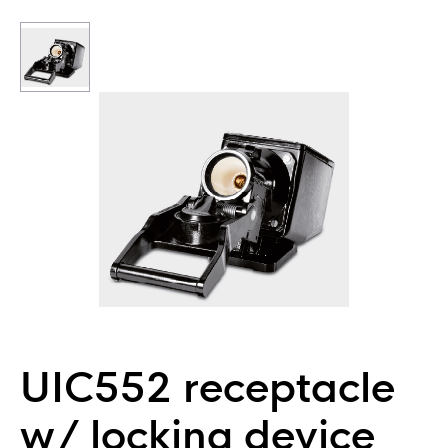
UIC552 receptacle
w/ locking device