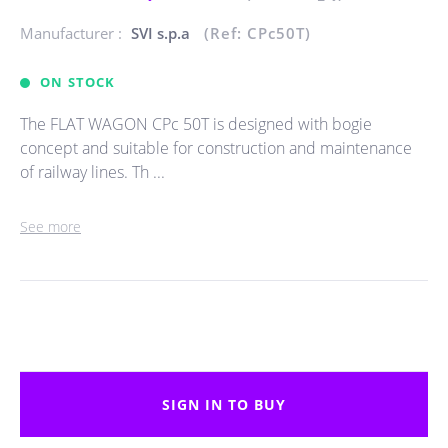
Manufacturer :
SVI s.p.a
(Ref: CPc50T)
ON STOCK
The FLAT WAGON CPc 50T is designed with bogie
concept and suitable for construction and maintenance
of railway lines. Th ...
See more
SIGN IN TO BUY