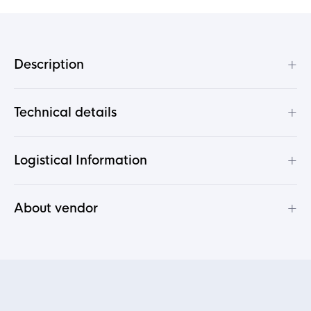
+
Description
+
Technical details
+
Logistical Information
+
About vendor