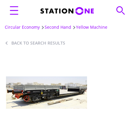
Circular Economy
Second Hand
Yellow Machine
BACK TO SEARCH RESULTS