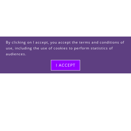
By clicking on I accept, you accept the terms and conditions of
use, including the use of cookies to perform statistics of
audiences.
I ACCEPT