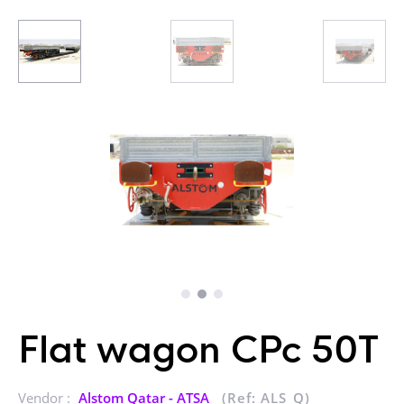
Flat wagon CPc 50T
Vendor :
Alstom Qatar - ATSA
(Ref: ALS_Q)