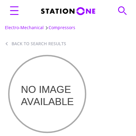
Electro-Mechanical
Compressors
BACK TO SEARCH RESULTS