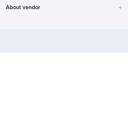
+
About vendor