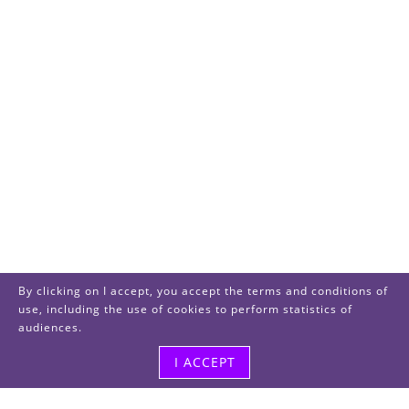
By clicking on I accept, you accept the terms and conditions of
use, including the use of cookies to perform statistics of
audiences.
I ACCEPT