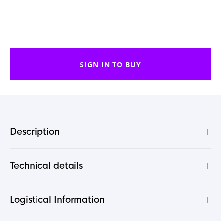
SIGN IN TO BUY
+
Description
+
Technical details
+
Logistical Information