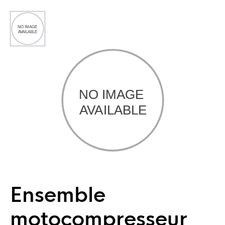
Ensemble
motocompresseur