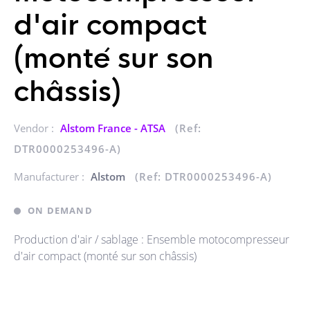
d'air compact
(monté sur son
châssis)
Vendor :
Alstom France - ATSA
(Ref:
DTR0000253496-A)
Manufacturer :
Alstom
(Ref: DTR0000253496-A)
ON DEMAND
Production d'air / sablage : Ensemble motocompresseur
d'air compact (monté sur son châssis)