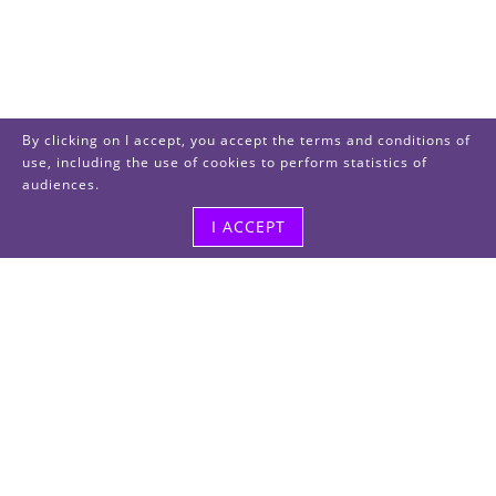
By clicking on I accept, you accept the terms and conditions of
use, including the use of cookies to perform statistics of
audiences.
I ACCEPT