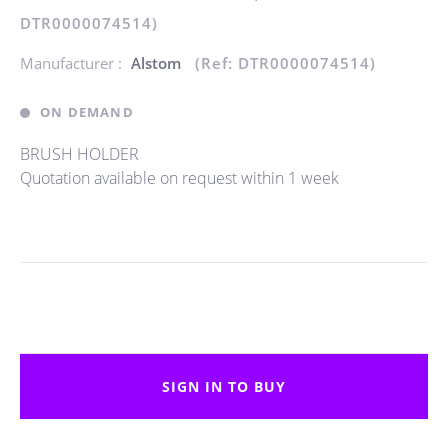
DTR0000074514)
Manufacturer :
Alstom
(Ref: DTR0000074514)
ON DEMAND
BRUSH HOLDER
Quotation available on request within 1 week
SIGN IN TO BUY