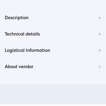
+
Description
+
Technical details
+
Logistical Information
+
About vendor