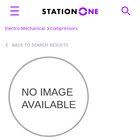
Electro-Mechanical
Compressors
BACK TO SEARCH RESULTS