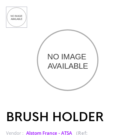
BRUSH HOLDER
Vendor :
Alstom France - ATSA
(Ref: