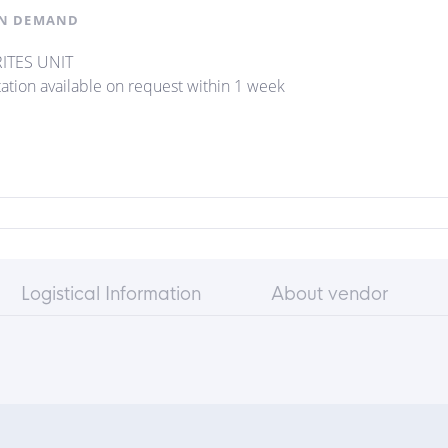
N DEMAND
ITES UNIT
ation available on request within 1 week
Logistical Information
About vendor