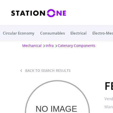
Circular Economy
Consumables
Electrical
Electro-Me
Mechanical
Infra
Catenary Components
BACK TO SEARCH RESULTS
F
Vend
Manu