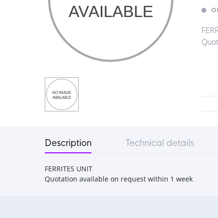
O
FERR
Quot
Description
Technical details
FERRITES UNIT
Quotation available on request within 1 week