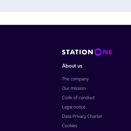
About us
The company
Our mission
Code of conduct
Legal notice
Data Privacy Charter
Cookies