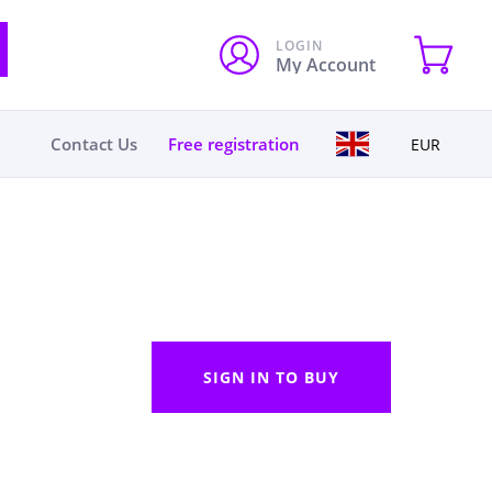
LOGIN
My Account
Contact Us
Free registration
EUR
SIGN IN TO BUY