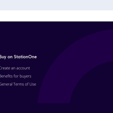
Buy on StationOne
Create an account
Benefits for buyers
General Terms of Use