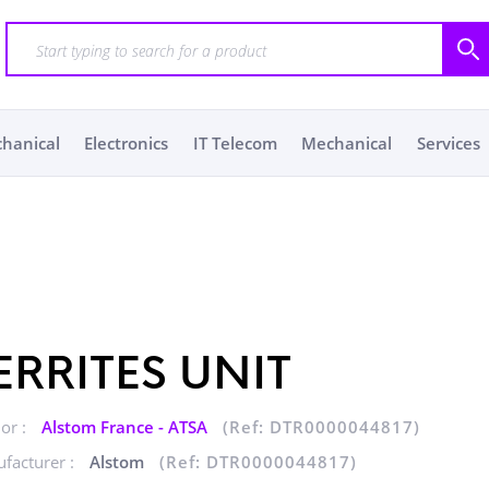
chanical
Electronics
IT Telecom
Mechanical
Services
ERRITES UNIT
or :
Alstom France - ATSA
(Ref: DTR0000044817)
facturer :
Alstom
(Ref: DTR0000044817)