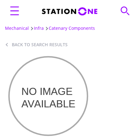
Mechanical
Infra
Catenary Components
BACK TO SEARCH RESULTS