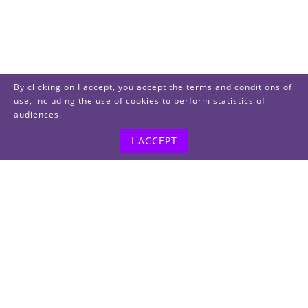
By clicking on I accept, you accept the terms and conditions of
use, including the use of cookies to perform statistics of
audiences.
I ACCEPT