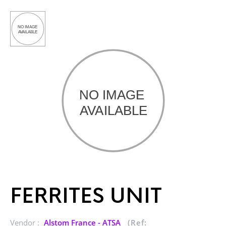
FERRITES UNIT
Vendor :
Alstom France - ATSA
(Ref: