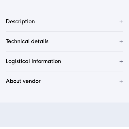
+
Description
+
Technical details
+
Logistical Information
+
About vendor