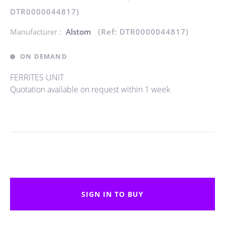
DTR0000044817)
Manufacturer :
Alstom
(Ref: DTR0000044817)
ON DEMAND
FERRITES UNIT
Quotation available on request within 1 week
SIGN IN TO BUY