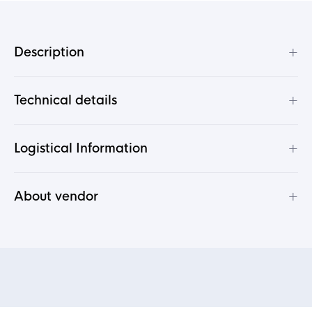
+
Description
+
Technical details
+
Logistical Information
+
About vendor