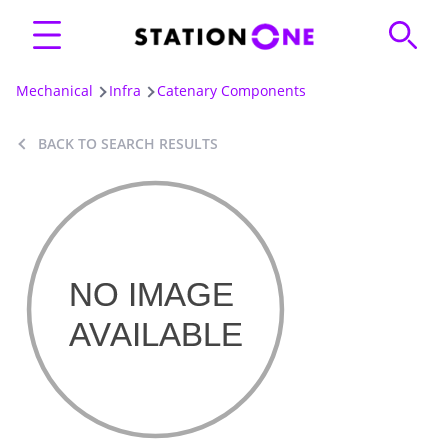
Mechanical
Infra
Catenary Components
BACK TO SEARCH RESULTS