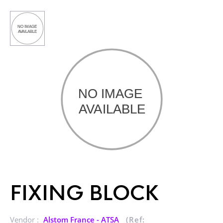
FIXING BLOCK
Vendor :
Alstom France - ATSA
(Ref: