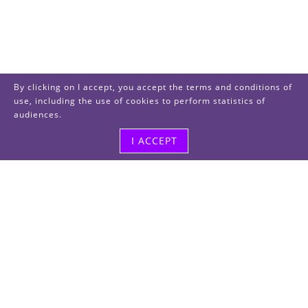
By clicking on I accept, you accept the terms and conditions of
use, including the use of cookies to perform statistics of
audiences.
I ACCEPT