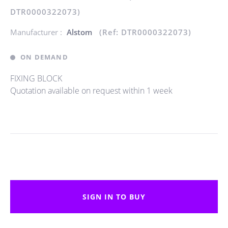
DTR0000322073)
Manufacturer :
Alstom
(Ref: DTR0000322073)
ON DEMAND
FIXING BLOCK
Quotation available on request within 1 week
SIGN IN TO BUY