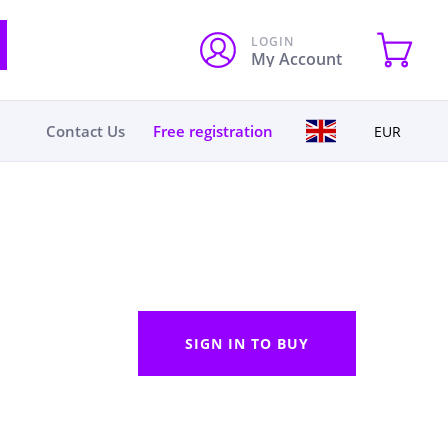
LOGIN
My Account
Contact Us
Free registration
EUR
SIGN IN TO BUY