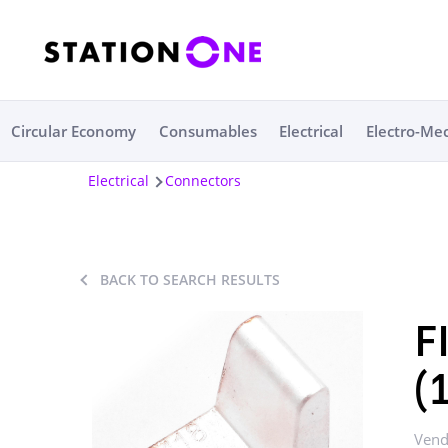
Circular Economy
Consumables
Electrical
Electro-Me
Electrical
Connectors
BACK TO SEARCH RESULTS
F
(
Vend