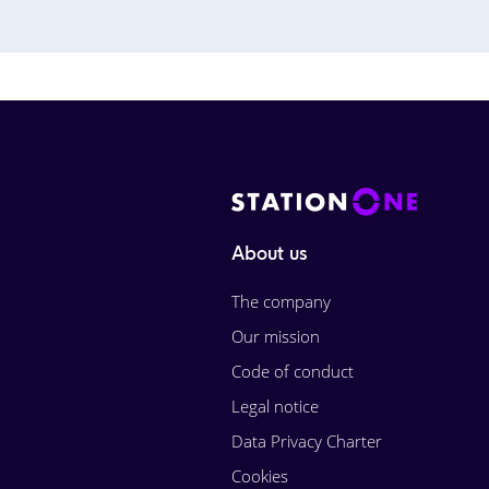
About us
The company
Our mission
Code of conduct
Legal notice
Data Privacy Charter
Cookies