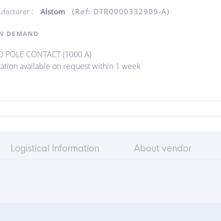
facturer :
Alstom
(Ref: DTR0000332909-A)
N DEMAND
D POLE CONTACT (1000 A)
ation available on request within 1 week
Logistical Information
About vendor