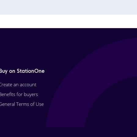
Buy on StationOne
Create an account
Benefits for buyers
General Terms of Use