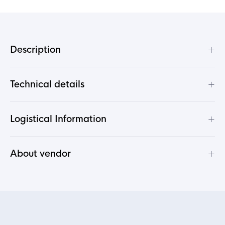
+
Description
+
Technical details
+
Logistical Information
+
About vendor