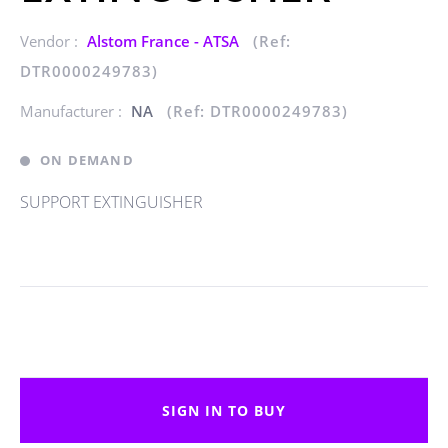
Vendor :
Alstom France - ATSA
(Ref:
DTR0000249783)
Manufacturer :
NA
(Ref: DTR0000249783)
ON DEMAND
SUPPORT EXTINGUISHER
SIGN IN TO BUY