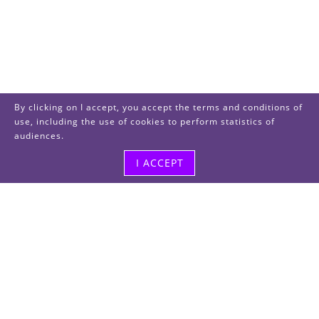
By clicking on I accept, you accept the terms and conditions of
use, including the use of cookies to perform statistics of
audiences.
I ACCEPT