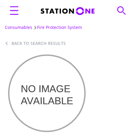
Consumables
Fire Protection System
BACK TO SEARCH RESULTS