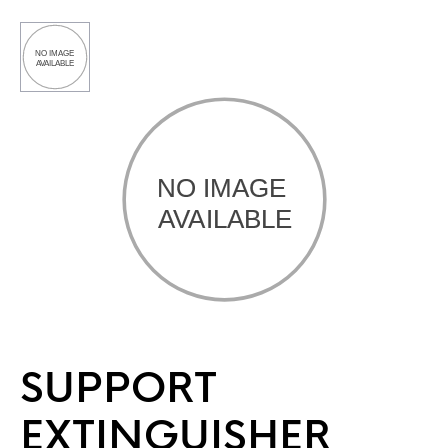
SUPPORT
EXTINGUISHER