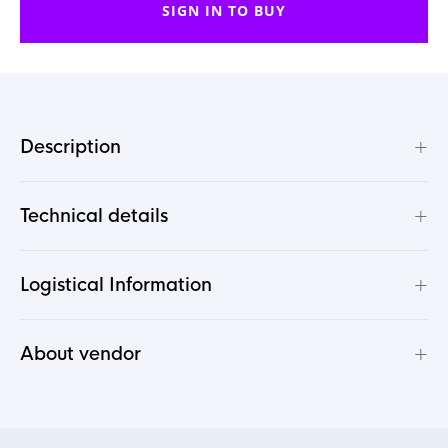
SIGN IN TO BUY
+
Description
+
Technical details
+
Logistical Information
+
About vendor