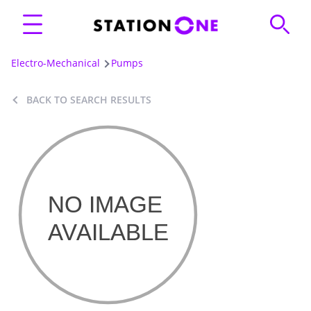
Electro-Mechanical
Pumps
BACK TO SEARCH RESULTS