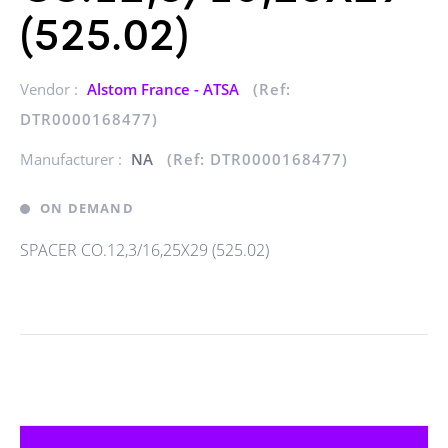
(525.02)
Vendor :
Alstom France - ATSA
(Ref:
DTR0000168477)
Manufacturer :
NA
(Ref: DTR0000168477)
ON DEMAND
SPACER CO.12,3/16,25X29 (525.02)