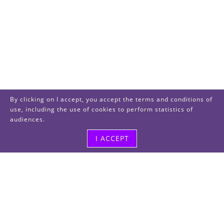
By clicking on I accept, you accept the terms and conditions of
use, including the use of cookies to perform statistics of
audiences.
I ACCEPT