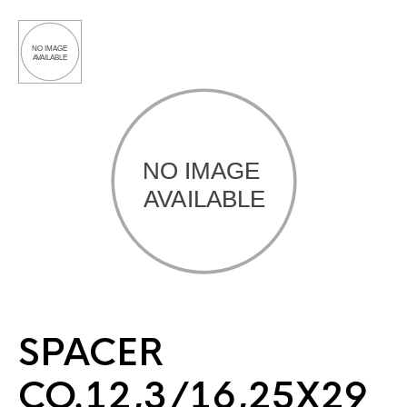
SPACER
CO.12,3/16,25X29