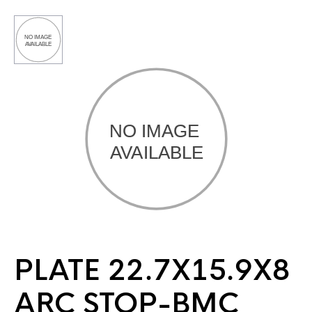
PLATE 22.7X15.9X8
ARC STOP-BMC