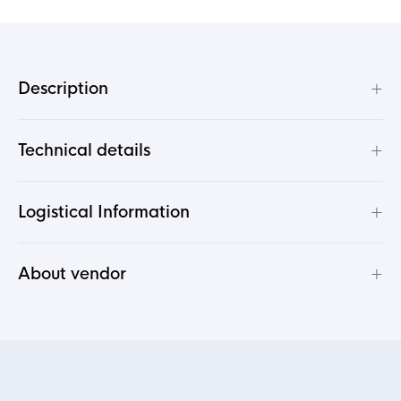
+
Description
+
Technical details
+
Logistical Information
+
About vendor