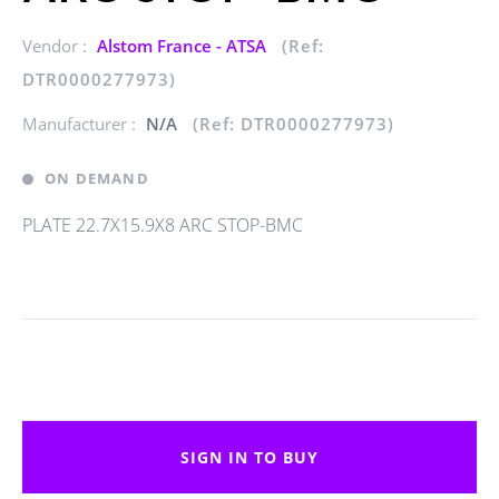
Vendor :
Alstom France - ATSA
(Ref:
DTR0000277973)
Manufacturer :
N/A
(Ref: DTR0000277973)
ON DEMAND
PLATE 22.7X15.9X8 ARC STOP-BMC
SIGN IN TO BUY