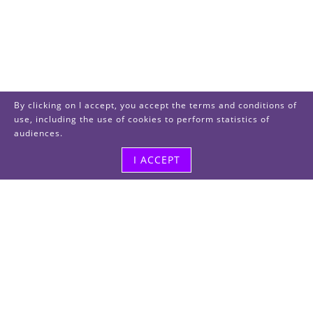
By clicking on I accept, you accept the terms and conditions of
use, including the use of cookies to perform statistics of
audiences.
I ACCEPT