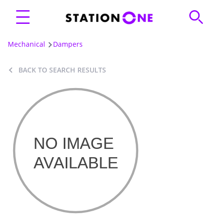
Mechanical
Dampers
BACK TO SEARCH RESULTS