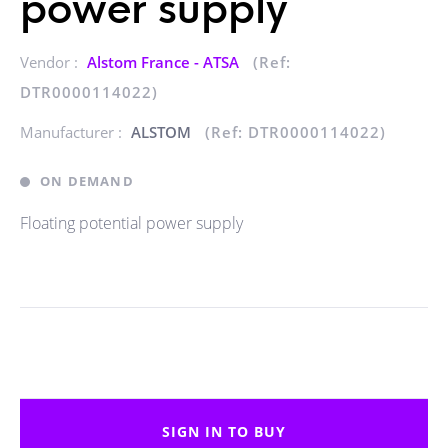
power supply
Vendor :
Alstom France - ATSA
(Ref:
DTR0000114022)
Manufacturer :
ALSTOM
(Ref: DTR0000114022)
ON DEMAND
Floating potential power supply
SIGN IN TO BUY