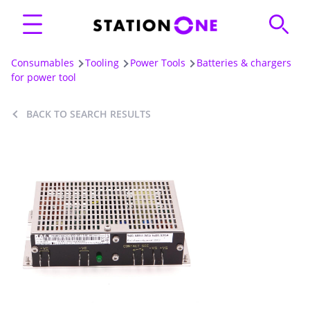
Consumables
Tooling
Power Tools
Batteries & chargers
for power tool
BACK TO SEARCH RESULTS