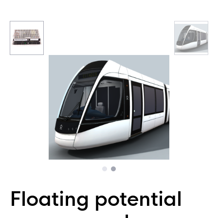
Floating potential