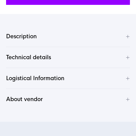
+
Description
+
Technical details
+
Logistical Information
+
About vendor