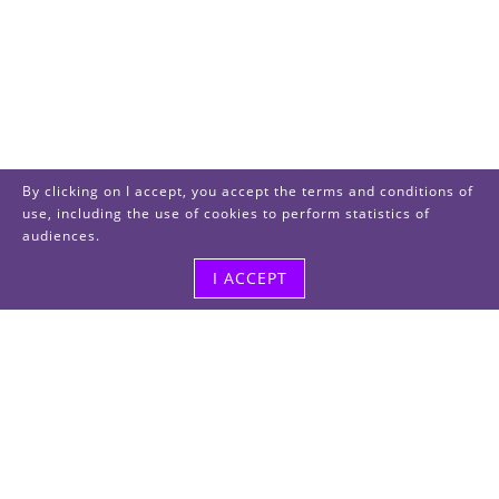
By clicking on I accept, you accept the terms and conditions of
use, including the use of cookies to perform statistics of
audiences.
I ACCEPT