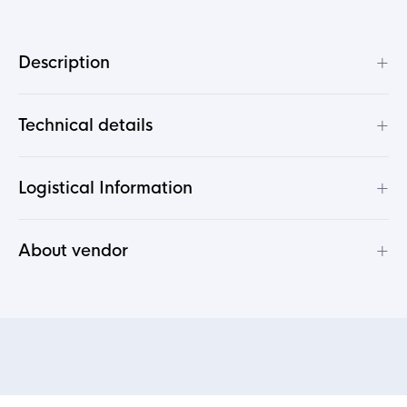
+
Description
+
Technical details
+
Logistical Information
+
About vendor