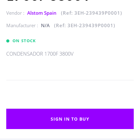
Vendor :
Alstom Spain
(Ref: 3EH-239439P0001)
Manufacturer :
N/A
(Ref: 3EH-239439P0001)
ON STOCK
CONDENSADOR 1700F 3800V
SIGN IN TO BUY