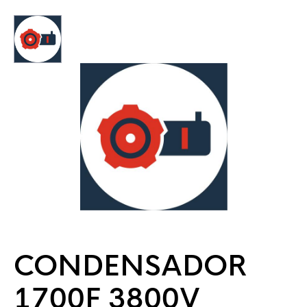
CONDENSADOR
1700F 3800V