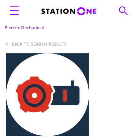
Electro-Mechanical
BACK TO SEARCH RESULTS