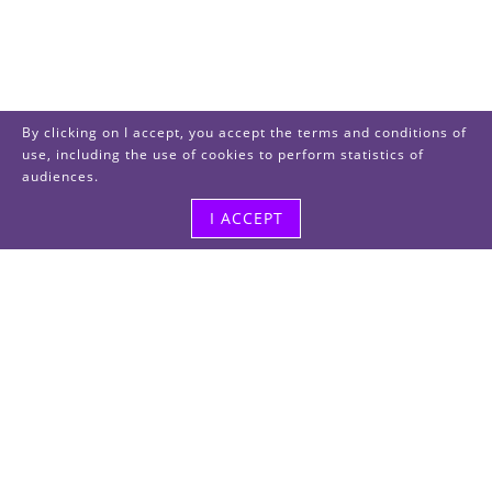
By clicking on I accept, you accept the terms and conditions of
use, including the use of cookies to perform statistics of
audiences.
I ACCEPT