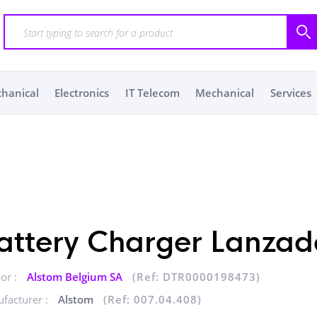
chanical
Electronics
IT Telecom
Mechanical
Services
attery Charger Lanzad
or :
Alstom Belgium SA
(Ref: DTR0000198473)
facturer :
Alstom
(Ref: 007.04.408)