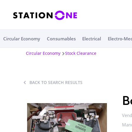
Circular Economy
Consumables
Electrical
Electro-Me
Circular Economy
Stock Clearance
BACK TO SEARCH RESULTS
B
Vend
Manu