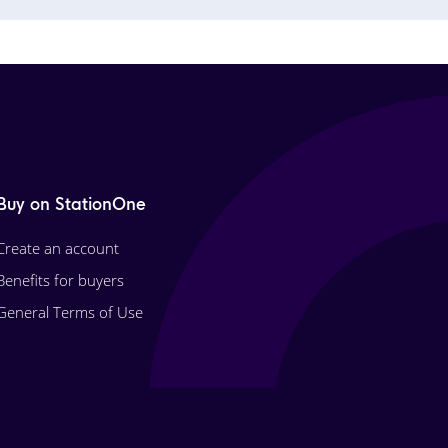
Buy on StationOne
Create an account
Benefits for buyers
General Terms of Use