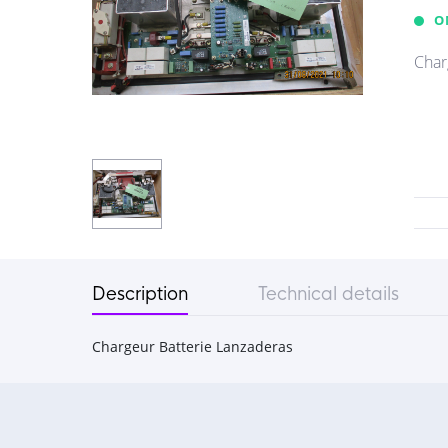
O
Char
Description
Technical details
Chargeur Batterie Lanzaderas