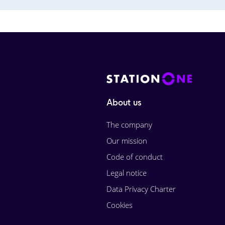
About us
The company
Our mission
Code of conduct
Legal notice
Data Privacy Charter
Cookies