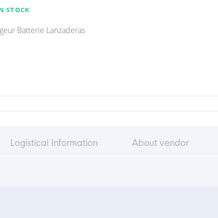
N STOCK
geur Batterie Lanzaderas
Logistical Information
About vendor