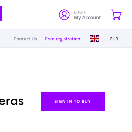
LOGIN
My Account
Contact Us
Free registration
EUR
eras
SIGN IN TO BUY