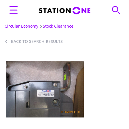
Circular Economy
Stock Clearance
BACK TO SEARCH RESULTS