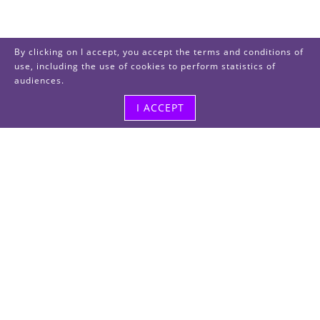
By clicking on I accept, you accept the terms and conditions of
use, including the use of cookies to perform statistics of
audiences.
I ACCEPT
Visit us