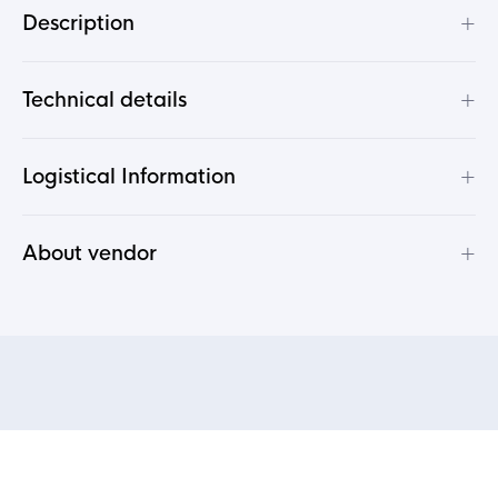
+
Description
+
Technical details
+
Logistical Information
+
About vendor