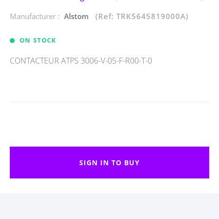
Manufacturer :
Alstom
(Ref: TRK5645819000A)
ON STOCK
CONTACTEUR ATPS 3006-V-05-F-R00-T-0
SIGN IN TO BUY