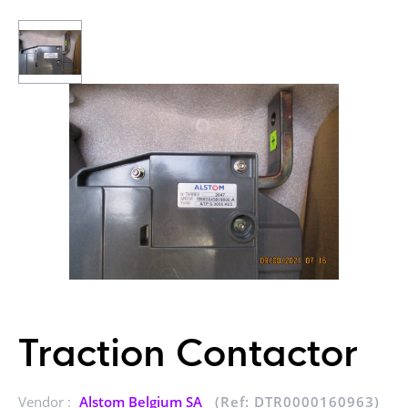
Traction Contactor
Vendor :
Alstom Belgium SA
(Ref: DTR0000160963)