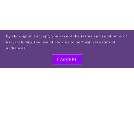
By clicking on I accept, you accept the terms and conditions of
use, including the use of cookies to perform statistics of
audiences.
I ACCEPT