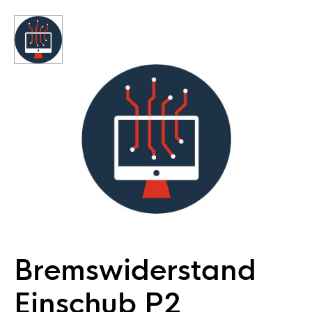
Bremswiderstand
Einschub P2