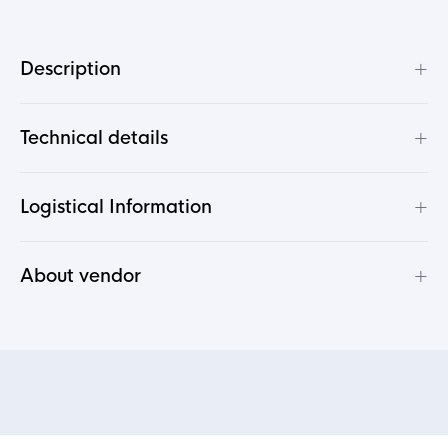
+
Description
+
Technical details
+
Logistical Information
+
About vendor