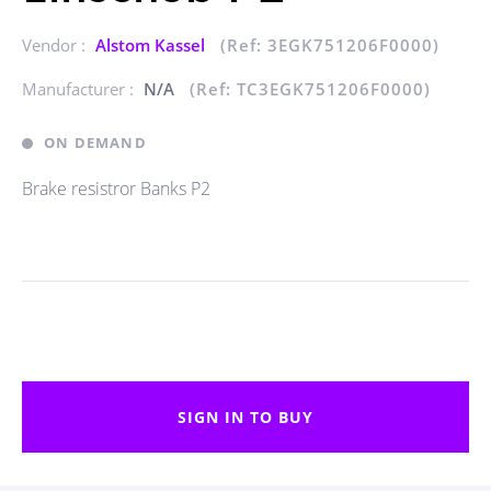
Vendor :
Alstom Kassel
(Ref: 3EGK751206F0000)
Manufacturer :
N/A
(Ref: TC3EGK751206F0000)
ON DEMAND
Brake resistror Banks P2
SIGN IN TO BUY