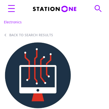
Electronics
BACK TO SEARCH RESULTS