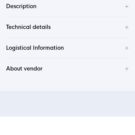
+
Description
+
Technical details
+
Logistical Information
+
About vendor