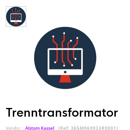
Trenntransformator
Vendor :
Alstom Kassel
(Ref: 3EGM069033R0001)