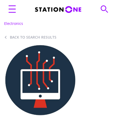
Electronics
BACK TO SEARCH RESULTS