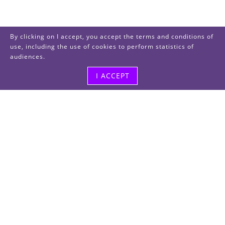
By clicking on I accept, you accept the terms and conditions of
use, including the use of cookies to perform statistics of
audiences.
I ACCEPT
Visit us