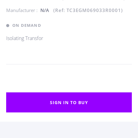
Manufacturer :
N/A
(Ref: TC3EGM069033R0001)
ON DEMAND
Isolating Transfor
SIGN IN TO BUY