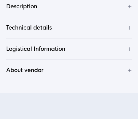
+
Description
+
Technical details
+
Logistical Information
+
About vendor