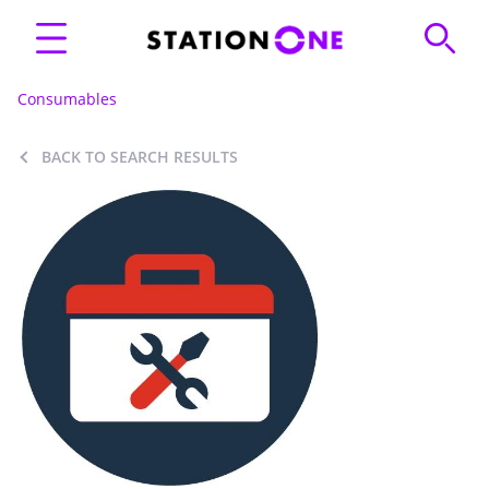
Consumables
BACK TO SEARCH RESULTS