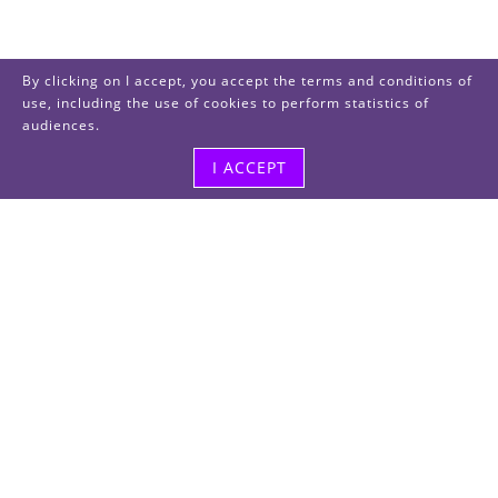
By clicking on I accept, you accept the terms and conditions of
use, including the use of cookies to perform statistics of
audiences.
I ACCEPT
Visit us