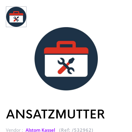
ANSATZMUTTER
Vendor :
Alstom Kassel
(Ref: /532962)