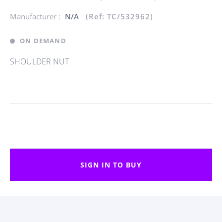
Manufacturer :
N/A
(Ref: TC/532962)
ON DEMAND
SHOULDER NUT
SIGN IN TO BUY