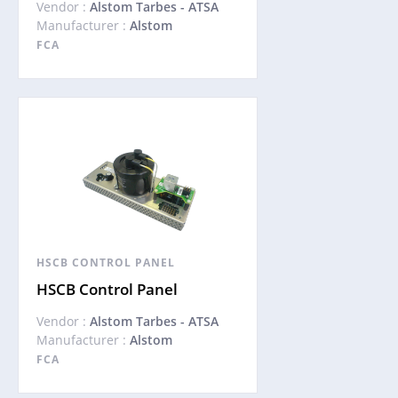
Vendor :
Alstom Tarbes - ATSA
Manufacturer :
Alstom
FCA
HSCB CONTROL PANEL
HSCB Control Panel
Vendor :
Alstom Tarbes - ATSA
Manufacturer :
Alstom
FCA