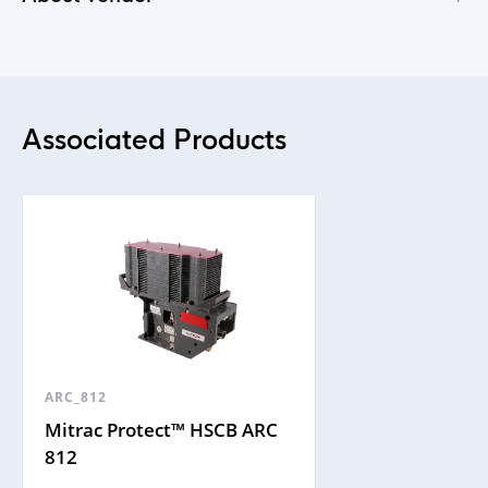
Associated Products
ARC_812
Mitrac Protect™ HSCB ARC
812