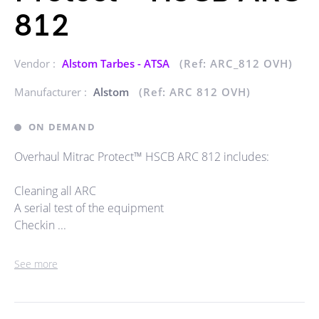
812
Vendor :
Alstom Tarbes - ATSA
(Ref: ARC_812 OVH)
Manufacturer :
Alstom
(Ref: ARC 812 OVH)
ON DEMAND
Overhaul Mitrac Protect™ HSCB ARC 812 includes:
Cleaning all ARC
A serial test of the equipment
Checkin ...
See more