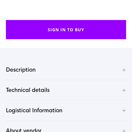
SIGN IN TO BUY
+
Description
+
Technical details
+
Logistical Information
+
About vendor