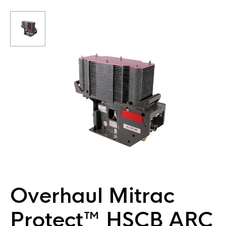
Overhaul Mitrac
Protect™ HSCB ARC