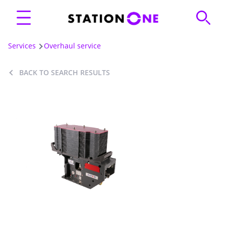
Services
Overhaul service
BACK TO SEARCH RESULTS