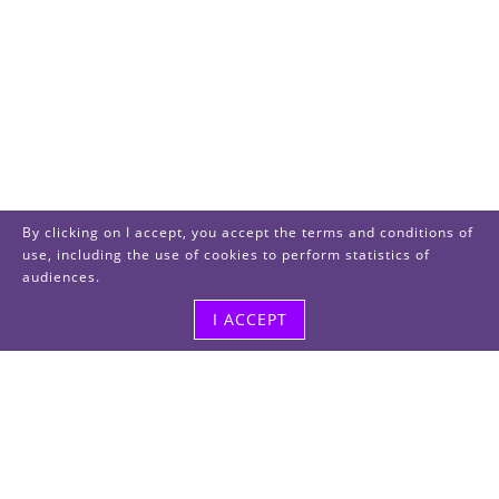
By clicking on I accept, you accept the terms and conditions of
use, including the use of cookies to perform statistics of
audiences.
I ACCEPT