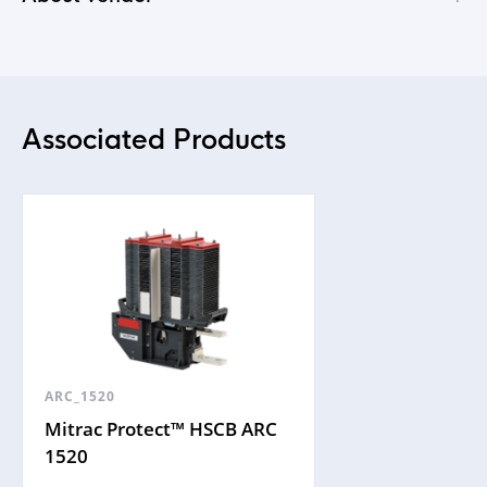
Associated Products
ARC_1520
Mitrac Protect™ HSCB ARC
1520