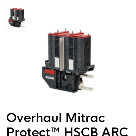
Overhaul Mitrac
Protect™ HSCB ARC