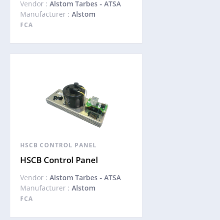
Vendor :
Alstom Tarbes - ATSA
Manufacturer :
Alstom
FCA
HSCB CONTROL PANEL
HSCB Control Panel
Vendor :
Alstom Tarbes - ATSA
Manufacturer :
Alstom
FCA