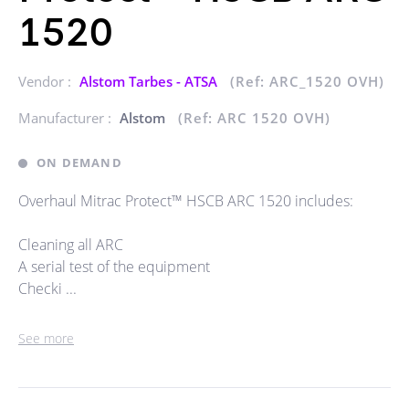
1520
Vendor :
Alstom Tarbes - ATSA
(Ref: ARC_1520 OVH)
Manufacturer :
Alstom
(Ref: ARC 1520 OVH)
ON DEMAND
Overhaul Mitrac Protect™ HSCB ARC 1520 includes:
Cleaning all ARC
A serial test of the equipment
Checki ...
See more