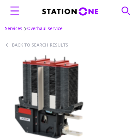
Services
Overhaul service
BACK TO SEARCH RESULTS