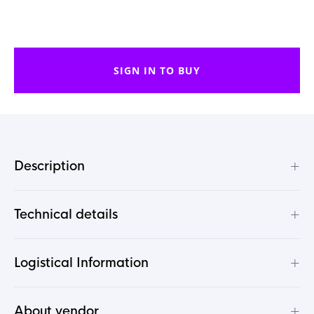
SIGN IN TO BUY
+
Description
+
Technical details
+
Logistical Information
+
About vendor