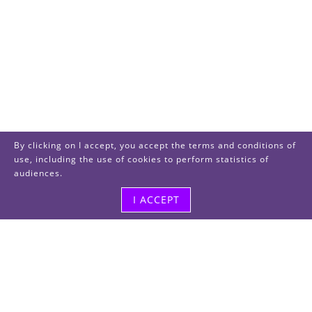
By clicking on I accept, you accept the terms and conditions of
use, including the use of cookies to perform statistics of
audiences.
I ACCEPT