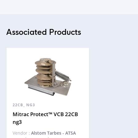
Associated Products
22CB_ NG3
Mitrac Protect™ VCB 22CB
ng3
Vendor :
Alstom Tarbes - ATSA