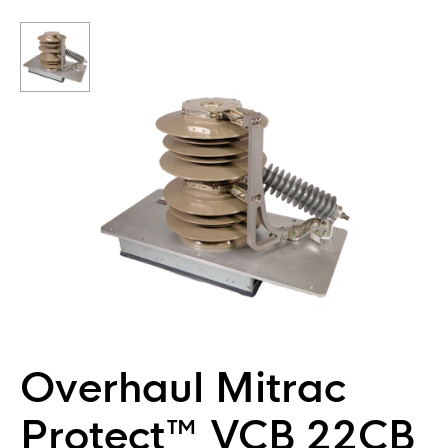
Overhaul Mitrac
Protect™ VCB 22CB