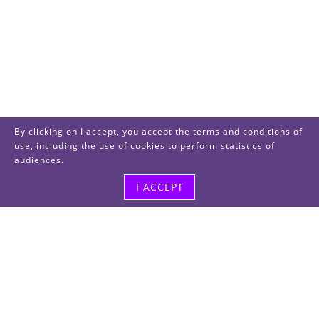
By clicking on I accept, you accept the terms and conditions of
use, including the use of cookies to perform statistics of
audiences.
I ACCEPT