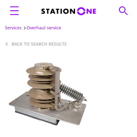
Services
Overhaul service
BACK TO SEARCH RESULTS