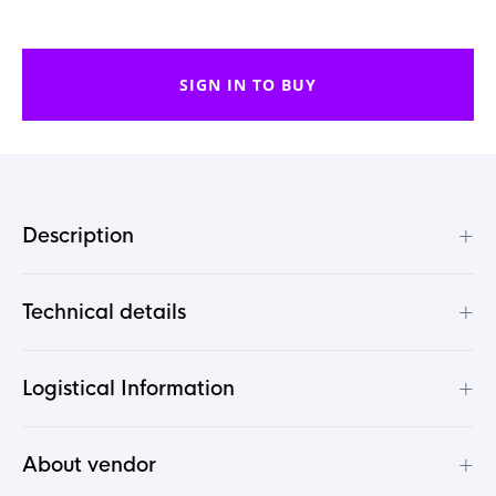
SIGN IN TO BUY
+
Description
+
Technical details
+
Logistical Information
+
About vendor