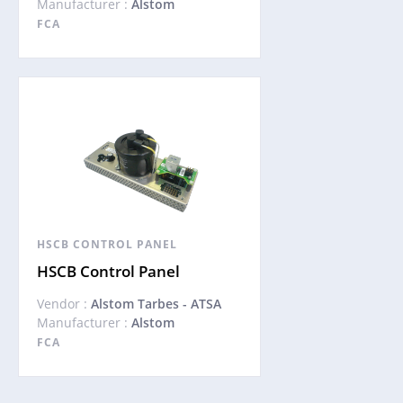
Manufacturer :
Alstom
FCA
HSCB CONTROL PANEL
HSCB Control Panel
Vendor :
Alstom Tarbes - ATSA
Manufacturer :
Alstom
FCA