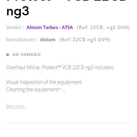
ng3
Vendor :
Alstom Tarbes - ATSA
(Ref: 22CB_ ng3 OVH)
Manufacturer :
Alstom
(Ref: 22CB ng3 OVH)
ON DEMAND
Overhaul Mitrac Protect™ VCB 22CB ng3 includes:
Visual inspection of the equipment
Cleaning the equipment< ...
See more