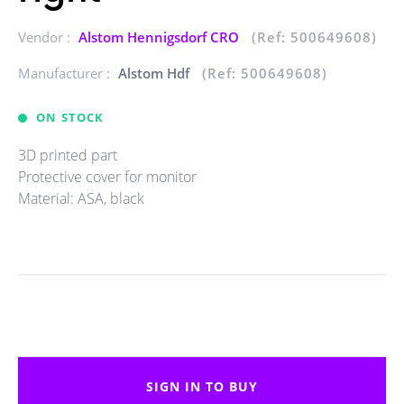
Vendor :
Alstom Hennigsdorf CRO
(Ref: 500649608)
Manufacturer :
Alstom Hdf
(Ref: 500649608)
ON STOCK
3D printed part
Protective cover for monitor
Material: ASA, black
SIGN IN TO BUY