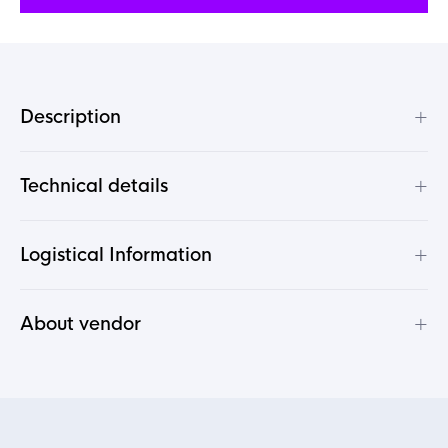
+
Description
+
Technical details
+
Logistical Information
+
About vendor