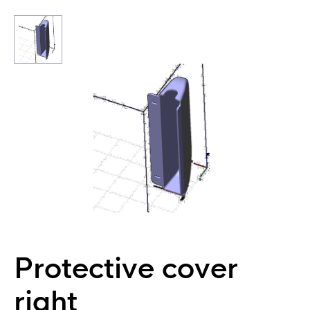
Protective cover
right