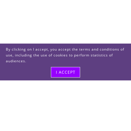
By clicking on I accept, you accept the terms and conditions of
use, including the use of cookies to perform statistics of
audiences.
I ACCEPT