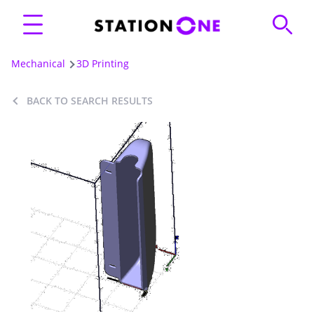
Mechanical
3D Printing
BACK TO SEARCH RESULTS