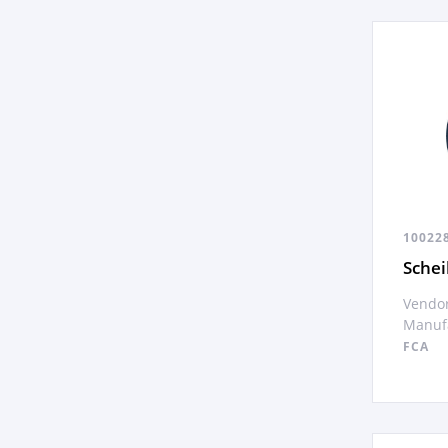
10022
Sche
Vendor
Manufa
FCA