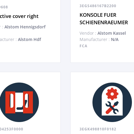
3EGS486167B2200
9608
KONSOLE FUER
ctive cover right
SCHIENENRAEUMER
 :
Alstom Hennigsdorf
Vendor :
Alstom Kassel
cturer :
Alstom Hdf
Manufacturer :
N/A
FCA
04253F0000
3EGK498810F0182