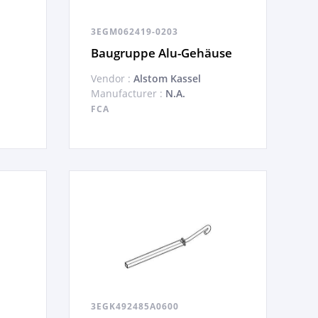
3EGM062419-0203
Baugruppe Alu-Gehäuse
Vendor :
Alstom Kassel
Manufacturer :
N.A.
FCA
3EGK492485A0600