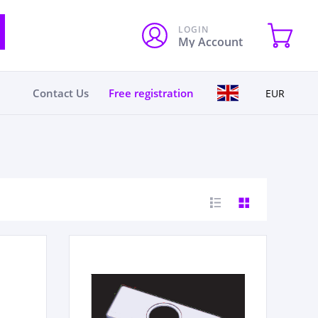
LOGIN
My Account
Contact Us
Free registration
EUR