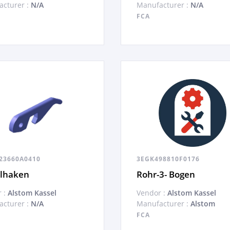
cturer :
N/A
Manufacturer :
N/A
FCA
23660A0410
3EGK498810F0176
elhaken
Rohr-3- Bogen
 :
Alstom Kassel
Vendor :
Alstom Kassel
cturer :
N/A
Manufacturer :
Alstom
FCA