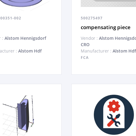
100351-002
500275497
compensating piece
 :
Alstom Hennigsdorf
Vendor :
Alstom Hennigsdo
CRO
cturer :
Alstom Hdf
Manufacturer :
Alstom Hdf
FCA