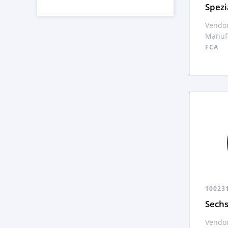
Spezi
Vendor
Manufa
FCA
10023
Sech
Vendor