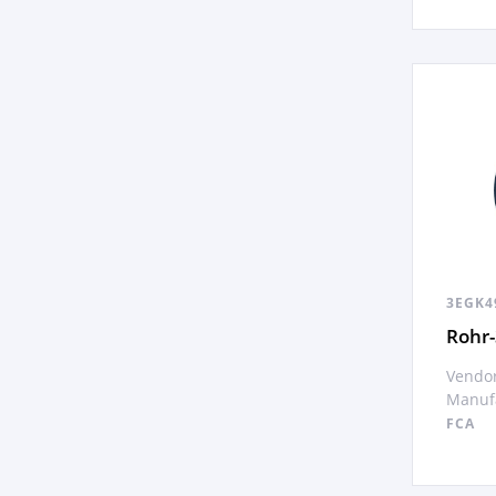
3EGK4
Rohr-
Vendor
Manufa
FCA