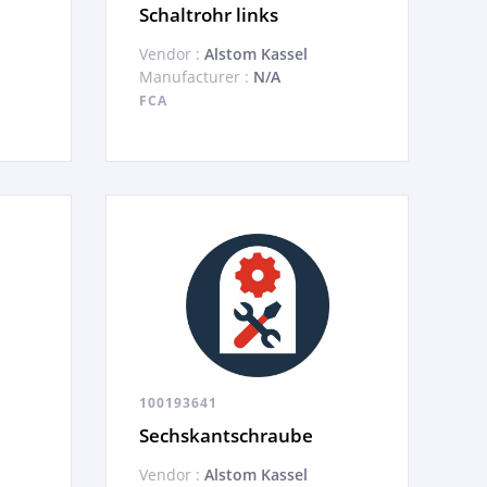
Schaltrohr links
Vendor :
Alstom Kassel
Manufacturer :
N/A
FCA
100193641
Sechskantschraube
Vendor :
Alstom Kassel