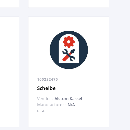
100232470
Scheibe
Vendor :
Alstom Kassel
Manufacturer :
N/A
FCA