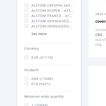
ALSTOM CRESPIN SAS (140)
ALSTOM DISPEN - ATSA (17)
3B38-
ALSTOM FRANCE - ATSA (11786)
cover
ALSTOM HENNIGSDORF (21)
ALSTOM HENNIGSDORF CRO (47)
Vendor
See more
CRO
Manufa
FCA
Currency
EUR (21119)
Incoterm
DAP (11688)
FCA (9431)
Minimum order quantity
1 (20849)