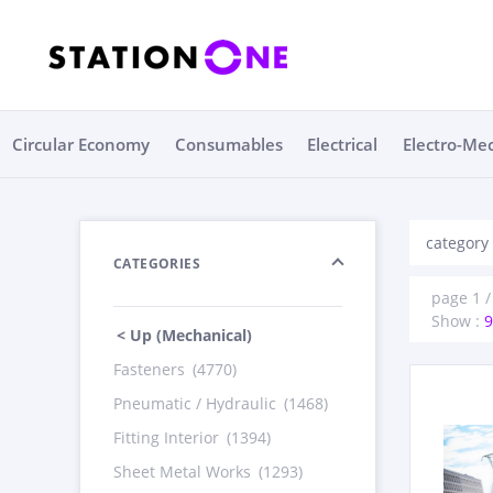
Circular Economy
Consumables
Electrical
Electro-Me
category
CATEGORIES
page 1 /
Show :
9
< Up (Mechanical)
Fasteners
(4770)
Pneumatic / Hydraulic
(1468)
Fitting Interior
(1394)
Sheet Metal Works
(1293)