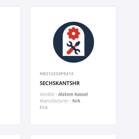
NB312333P0413
SECHSKANTSHR
Vendor :
Alstom Kassel
Manufacturer :
N/A
FCA