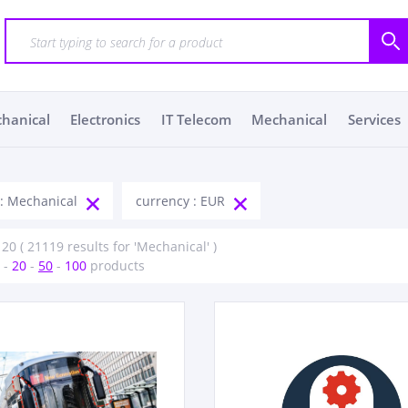
chanical
Electronics
IT Telecom
Mechanical
Services
 : Mechanical
currency : EUR
 20 ( 21119 results for 'Mechanical' )
-
20
-
50
-
100
products