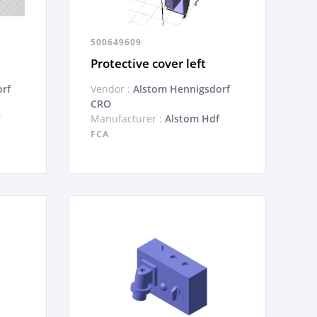
500649609
Protective cover left
rf
Vendor :
Alstom Hennigsdorf
CRO
Manufacturer :
Alstom Hdf
FCA