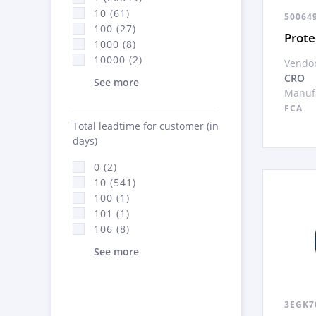
10 (61)
50064
100 (27)
Prote
1000 (8)
10000 (2)
Vendor
CRO
See more
Manufa
FCA
Total leadtime for customer (in
days)
0 (2)
10 (541)
100 (1)
101 (1)
106 (8)
See more
3EGK7