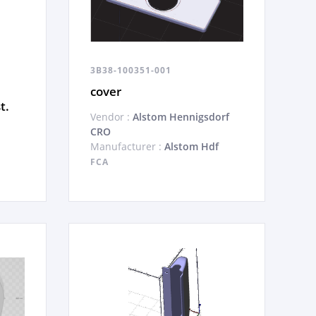
3B38-100351-001
cover
t.
Vendor :
Alstom Hennigsdorf
CRO
Manufacturer :
Alstom Hdf
FCA