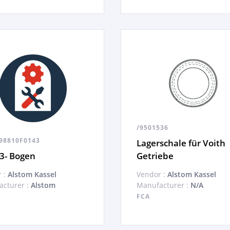
/9501536
98810F0143
Lagerschale für Voith
3- Bogen
Getriebe
 :
Alstom Kassel
Vendor :
Alstom Kassel
cturer :
Alstom
Manufacturer :
N/A
FCA