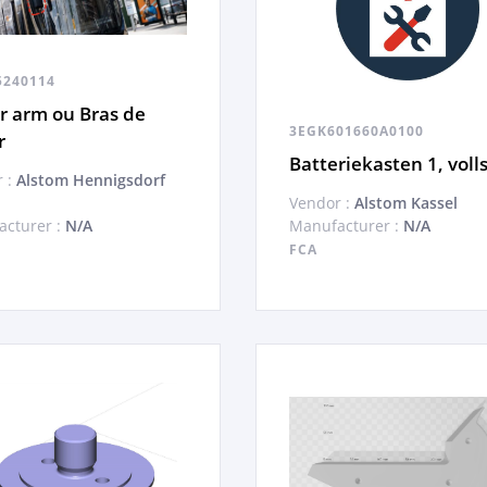
5240114
r arm ou Bras de
3EGK601660A0100
r
Batteriekasten 1, volls
 :
Alstom Hennigsdorf
Vendor :
Alstom Kassel
cturer :
N/A
Manufacturer :
N/A
FCA