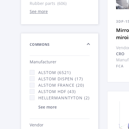
Rubber parts
(606)
See more
3DP-1
Mirro
miroi
COMMONS
Vendor
CRO
Manufa
Manufacturer
FCA
ALSTOM (6521)
ALSTOM DISPEN (17)
ALSTOM FRANCE (20)
ALSTOM HDF (43)
HELLERMANNTYTON (2)
See more
Vendor