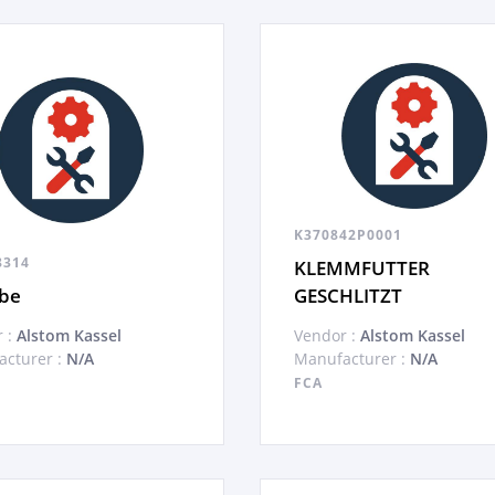
K370842P0001
8314
KLEMMFUTTER
ibe
GESCHLITZT
 :
Alstom Kassel
Vendor :
Alstom Kassel
cturer :
N/A
Manufacturer :
N/A
FCA