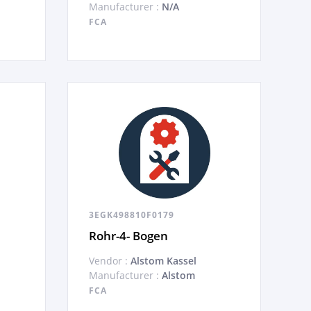
Manufacturer :
N/A
FCA
3EGK498810F0179
Rohr-4- Bogen
Vendor :
Alstom Kassel
Manufacturer :
Alstom
FCA