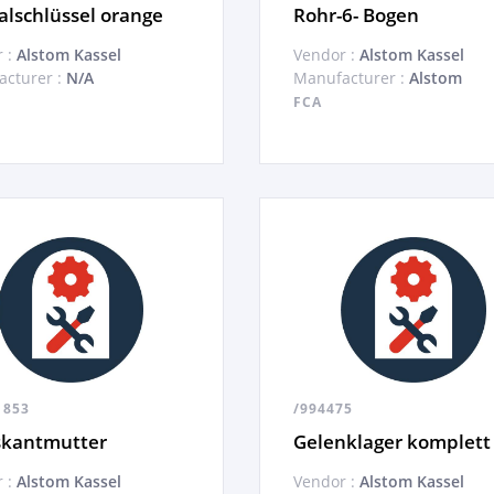
alschlüssel orange
Rohr-6- Bogen
 :
Alstom Kassel
Vendor :
Alstom Kassel
cturer :
N/A
Manufacturer :
Alstom
FCA
1853
/994475
skantmutter
Gelenklager komplett
 :
Alstom Kassel
Vendor :
Alstom Kassel