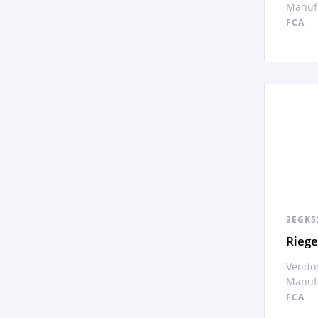
Manufa
FCA
3EGK5
Rieg
Vendor
Manufa
FCA