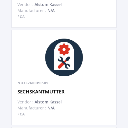
Vendor :
Alstom Kassel
Manufacturer :
N/A
FCA
NB332600P0509
SECHSKANTMUTTER
Vendor :
Alstom Kassel
Manufacturer :
N/A
FCA