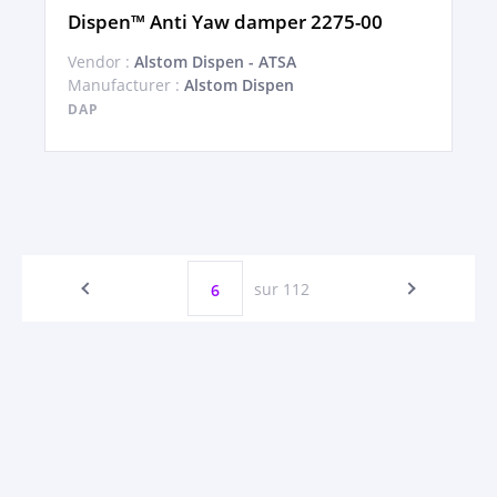
Dispen™ Anti Yaw damper 2275-00
Vendor :
Alstom Dispen - ATSA
Manufacturer :
Alstom Dispen
DAP
sur 112
6