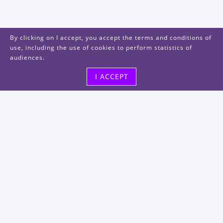
By clicking on I accept, you accept the terms and conditions of
use, including the use of cookies to perform statistics of
audiences.
I ACCEPT
Visit us
48, rue Albert Dhalenne
93400 Saint-Ouen-sur-Seine