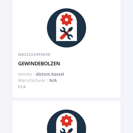
NB322529P0658
GEWINDEBOLZEN
Vendor :
Alstom Kassel
Manufacturer :
N/A
FCA