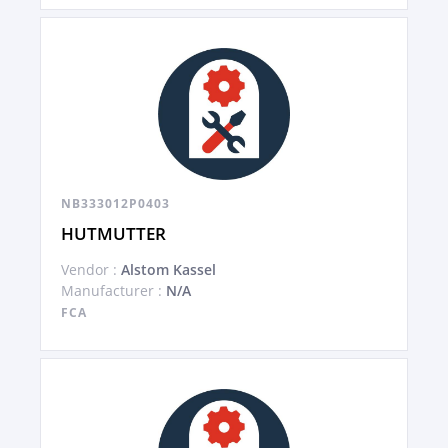
NB333012P0403
HUTMUTTER
Vendor :
Alstom Kassel
Manufacturer :
N/A
FCA