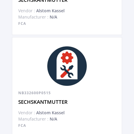
Vendor :
Alstom Kassel
Manufacturer :
N/A
FCA
NB332600P0515
SECHSKANTMUTTER
Vendor :
Alstom Kassel
Manufacturer :
N/A
FCA