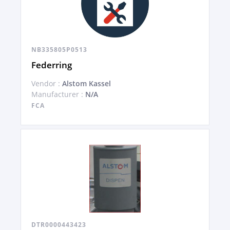
NB335805P0513
Federring
Vendor :
Alstom Kassel
Manufacturer :
N/A
FCA
DTR0000443423