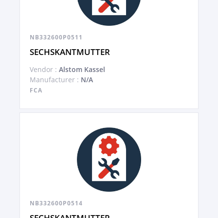
NB332600P0511
SECHSKANTMUTTER
Vendor :
Alstom Kassel
Manufacturer :
N/A
FCA
NB332600P0514
SECHSKANTMUTTER