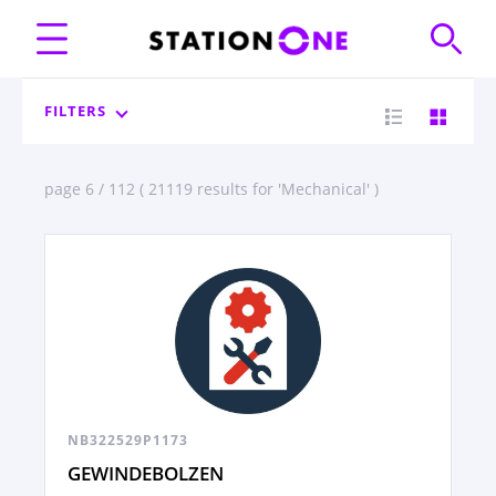
FILTERS
page 6 / 112 ( 21119 results for 'Mechanical' )
NB322529P1173
GEWINDEBOLZEN