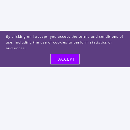
By clicking on I accept, you accept the terms and conditions of
use, including the use of cookies to perform statistics of
audiences.
I ACCEPT
Visit us