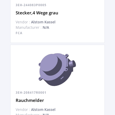
3EH-244083P0005
Stecker,4 Wege grau
Vendor :
Alstom Kassel
Manufacturer :
N/A
FCA
3EH-208417R0001
Rauchmelder
Vendor :
Alstom Kassel
Manufacturer :
N/A