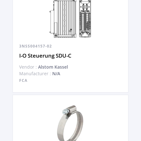
3NSS004157-02
I-O Steuerung SDU-C
Vendor :
Alstom Kassel
Manufacturer :
N/A
FCA