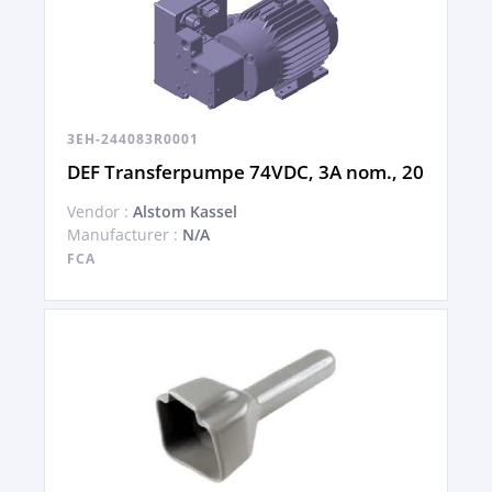
3EH-244083R0001
DEF Transferpumpe 74VDC, 3A nom., 20
Vendor :
Alstom Kassel
Manufacturer :
N/A
FCA