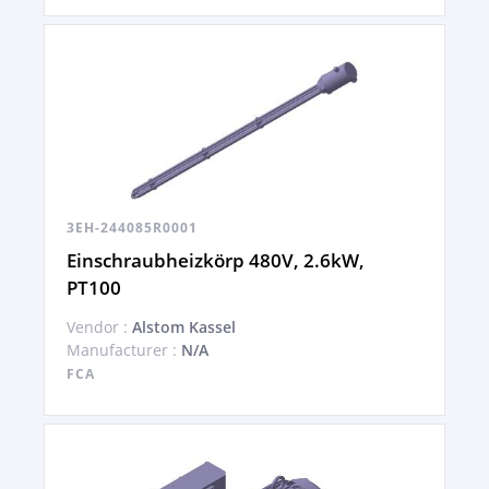
3EH-244085R0001
Einschraubheizkörp 480V, 2.6kW,
PT100
Vendor :
Alstom Kassel
Manufacturer :
N/A
FCA