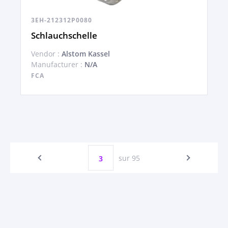
3EH-212312P0080
Schlauchschelle
Vendor :
Alstom Kassel
Manufacturer :
N/A
FCA
sur 95
3