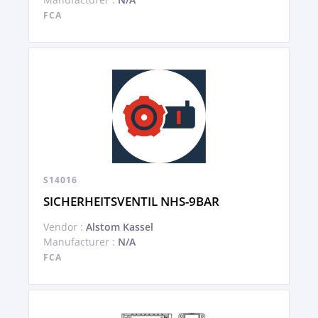
FCA
S14016
SICHERHEITSVENTIL NHS-9BAR
Vendor :
Alstom Kassel
Manufacturer :
N/A
FCA