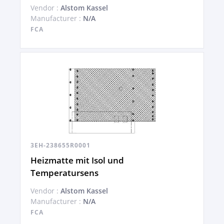
Vendor :
Alstom Kassel
Manufacturer :
N/A
FCA
3EH-238655R0001
Heizmatte mit Isol und
Temperatursens
Vendor :
Alstom Kassel
Manufacturer :
N/A
FCA