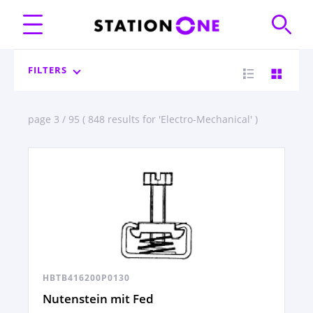
FILTERS
page 3 / 95 ( 848 results for 'Electro-Mechanical' )
HBTB416200P0130
Nutenstein mit Fed