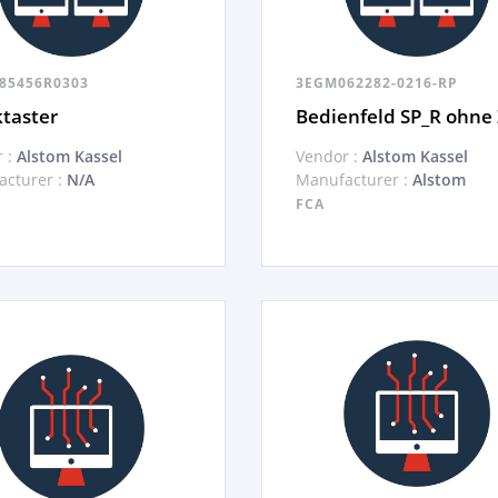
85456R0303
3EGM062282-0216-RP
taster
Bedienfeld SP_R ohne
 :
Alstom Kassel
Vendor :
Alstom Kassel
cturer :
N/A
Manufacturer :
Alstom
FCA