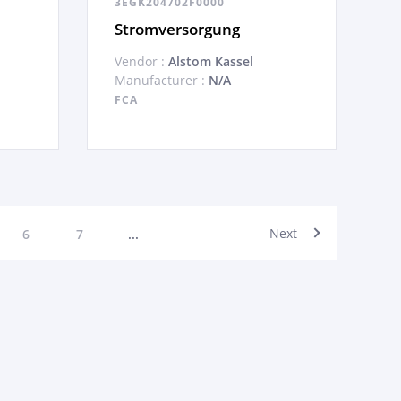
3EGK204702F0000
Stromversorgung
Vendor :
Alstom Kassel
Manufacturer :
N/A
FCA
Next
6
7
...