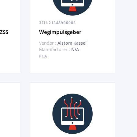
3EH-213489R0003
 ZSS
Wegimpulsgeber
Vendor :
Alstom Kassel
Manufacturer :
N/A
FCA