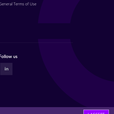
General Terms of Use
Follow us