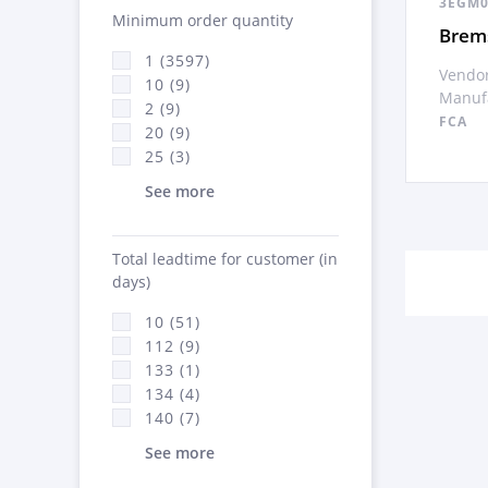
3EGM0
Minimum order quantity
Brem
1 (3597)
Vendor
10 (9)
Manufa
2 (9)
FCA
20 (9)
25 (3)
See more
Total leadtime for customer (in
days)
10 (51)
112 (9)
133 (1)
134 (4)
140 (7)
See more