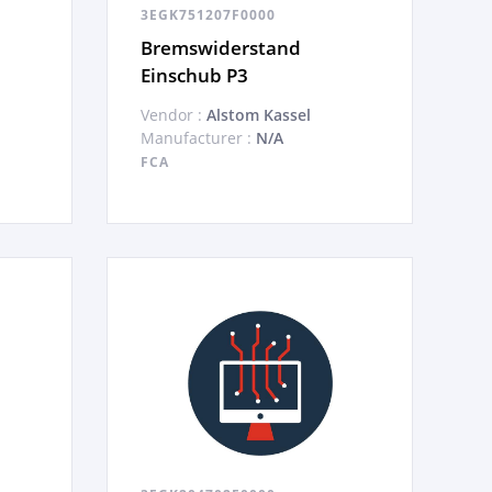
3EGK751207F0000
Bremswiderstand
Einschub P3
Vendor :
Alstom Kassel
Manufacturer :
N/A
FCA