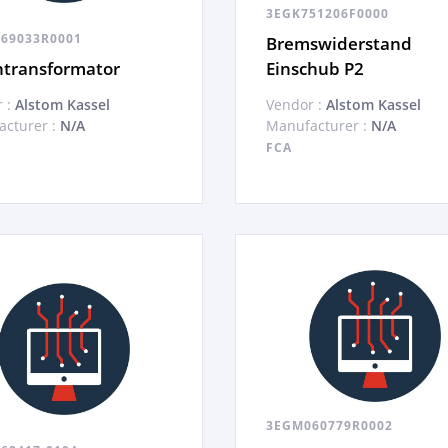
3EGK751206F0000
69033R0001
Bremswiderstand
ntransformator
Einschub P2
 :
Alstom Kassel
Vendor :
Alstom Kassel
cturer :
N/A
Manufacturer :
N/A
FCA
3EGM060779R0002