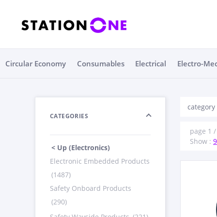
Circular Economy
Consumables
Electrical
Electro-Me
category 
CATEGORIES
page 1 / 
Show :
9
< Up (Electronics)
Electronic Embedded Products
(1487)
Safety Onboard Products
(290)
Safety Wayside Products
(221)