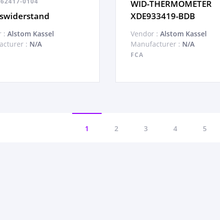
62417-0104
WID-THERMOMETER
swiderstand
XDE933419-BDB
 :
Alstom Kassel
Vendor :
Alstom Kassel
cturer :
N/A
Manufacturer :
N/A
FCA
1
2
3
4
5