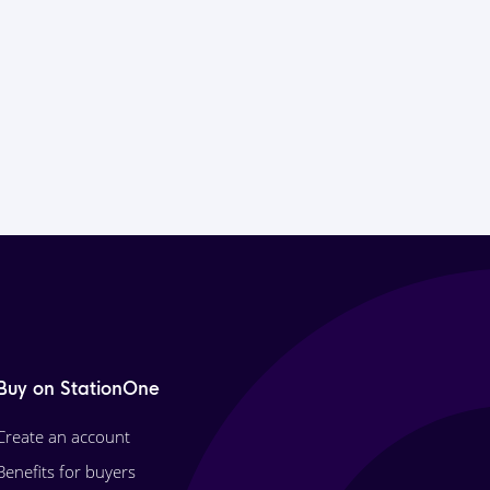
Buy on StationOne
Create an account
Benefits for buyers