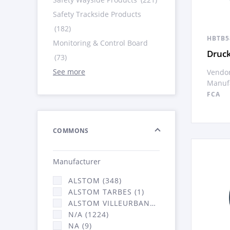
Safety Trackside Products
(182)
HBTB5
Monitoring & Control Board
Druck
(73)
See more
Vendor
Manufa
FCA
COMMONS
Manufacturer
ALSTOM (348)
ALSTOM TARBES (1)
ALSTOM VILLEURBANNE (2066)
N/A (1224)
NA (9)