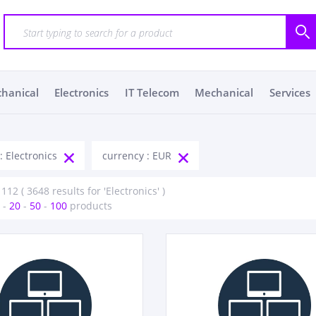
chanical
Electronics
IT Telecom
Mechanical
Services
: Electronics
currency : EUR
112 ( 3648 results for 'Electronics' )
-
20
-
50
-
100
products