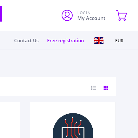
LOGIN
My Account
Contact Us
Free registration
EUR