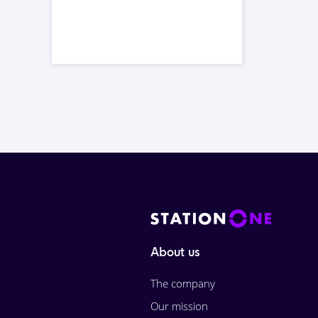
About us
The company
Our mission