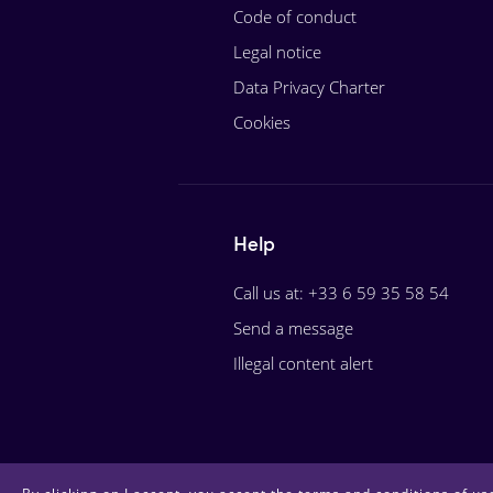
Code of conduct
Legal notice
Data Privacy Charter
Cookies
Help
Call us at: +33 6 59 35 58 54
Send a message
Illegal content alert