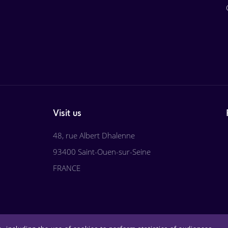
Visit us
48, rue Albert Dhalenne
93400 Saint-Ouen-sur-Seine
FRANCE