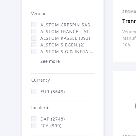
3EGM0
Vendor
Tren
ALSTOM CRESPIN SAS (35)
ALSTOM FRANCE - ATSA (638)
Vendor
Manufa
ALSTOM KASSEL (893)
ALSTOM SIEGEN (2)
FCA
ALSTOM SIG & INFRA FRANCE - ATSA (2070)
See more
Currency
EUR (3648)
Incoterm
DAP (2748)
FCA (900)