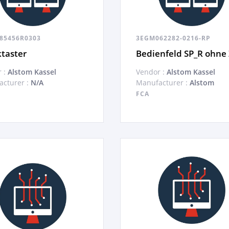
85456R0303
3EGM062282-0216-RP
taster
Bedienfeld SP_R ohne
 :
Alstom Kassel
Vendor :
Alstom Kassel
cturer :
N/A
Manufacturer :
Alstom
FCA