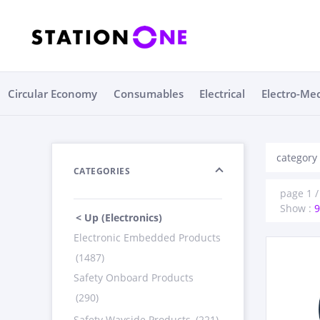
Circular Economy
Consumables
Electrical
Electro-Me
category 
CATEGORIES
page 1 / 
Show :
9
< Up (Electronics)
Electronic Embedded Products
(1487)
Safety Onboard Products
(290)
Safety Wayside Products
(221)