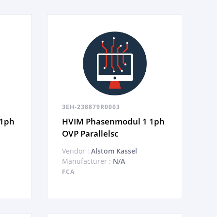
3EH-238879R0003
 1ph
HVIM Phasenmodul 1 1ph
OVP Parallelsc
Vendor :
Alstom Kassel
Manufacturer :
N/A
FCA