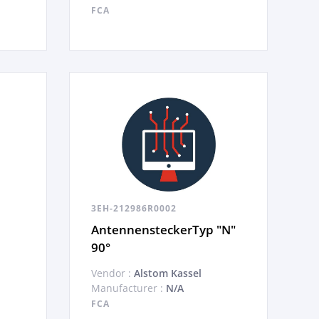
FCA
3EH-212986R0002
AntennensteckerTyp "N"
90°
Vendor :
Alstom Kassel
Manufacturer :
N/A
FCA