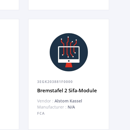
3EGK203881F0000
Bremstafel 2 Sifa-Module
Vendor :
Alstom Kassel
Manufacturer :
N/A
FCA