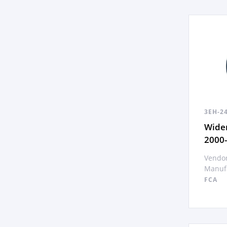
3EH-2
Wide
2000
Vendor
Manufa
FCA