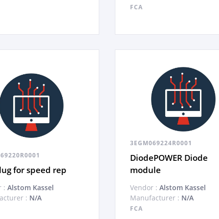
FCA
3EGM069224R0001
69220R0001
DiodePOWER Diode
ug for speed rep
module
 :
Alstom Kassel
Vendor :
Alstom Kassel
cturer :
N/A
Manufacturer :
N/A
FCA