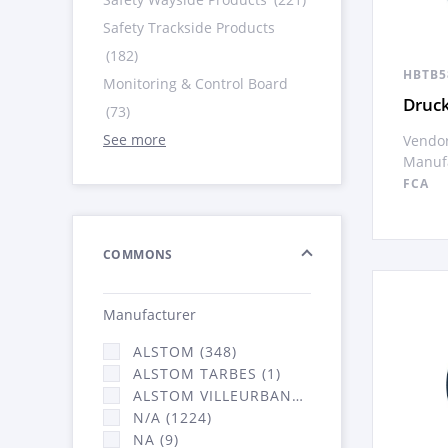
Safety Trackside Products
(182)
HBTB5
Monitoring & Control Board
Druck
(73)
See more
Vendor
Manufa
FCA
COMMONS
Manufacturer
ALSTOM (348)
ALSTOM TARBES (1)
ALSTOM VILLEURBANNE (2066)
N/A (1224)
NA (9)