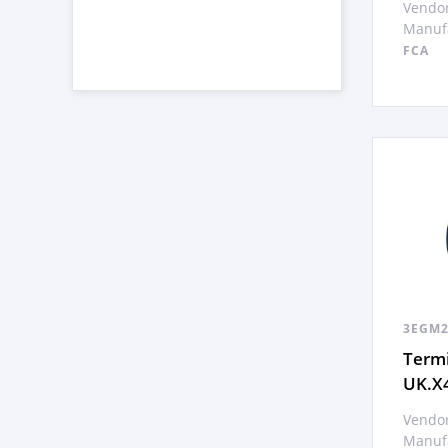
Vendor
Manufa
FCA
3EGM2
Termi
UK.X
Vendor
Manufa