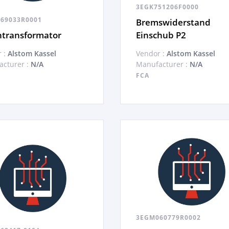
3EGK751206F0000
69033R0001
Bremswiderstand
ntransformator
Einschub P2
 :
Alstom Kassel
Vendor :
Alstom Kassel
cturer :
N/A
Manufacturer :
N/A
FCA
3EGM060779R0002