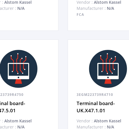
 :
Alstom Kassel
Vendor :
Alstom Kassel
cturer :
N/A
Manufacturer :
N/A
FCA
23739R4750
3EGM223739R4710
nal board-
Terminal board-
47.5.01
UK.X47.1.01
 :
Alstom Kassel
Vendor :
Alstom Kassel
cturer :
N/A
Manufacturer :
N/A