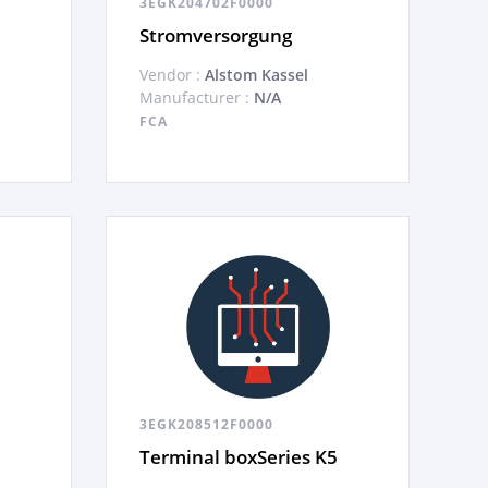
3EGK204702F0000
Stromversorgung
Vendor :
Alstom Kassel
Manufacturer :
N/A
FCA
3EGK208512F0000
Terminal boxSeries K5