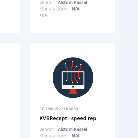
Vendor :
Alstom Kassel
Manufacturer :
N/A
FCA
3EGM069221R0001
KVBRecept - speed rep
Vendor :
Alstom Kassel
Manufacturer :
N/A