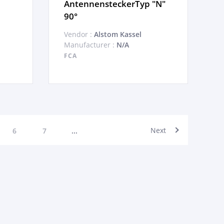
AntennensteckerTyp "N"
90°
Vendor :
Alstom Kassel
Manufacturer :
N/A
FCA
Next
6
7
...