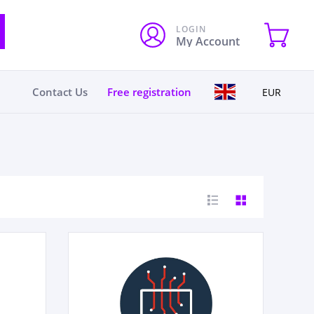
LOGIN
My Account
Contact Us
Free registration
EUR