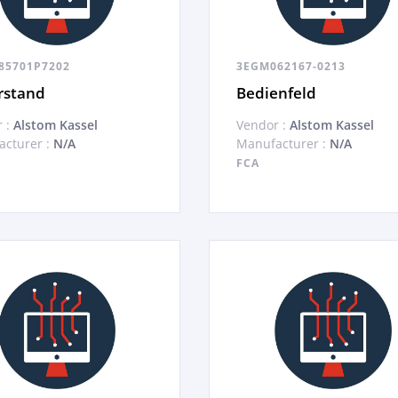
85701P7202
3EGM062167-0213
rstand
Bedienfeld
 :
Alstom Kassel
Vendor :
Alstom Kassel
cturer :
N/A
Manufacturer :
N/A
FCA