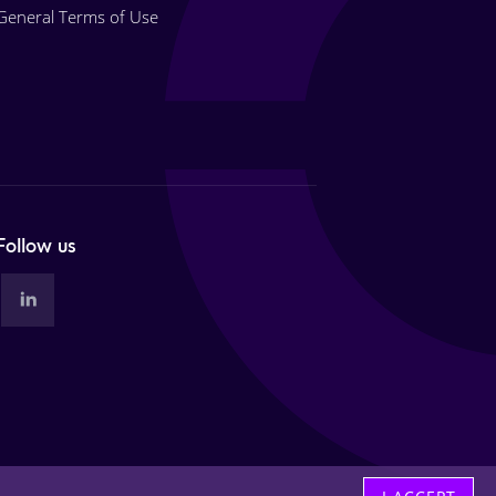
General Terms of Use
Follow us