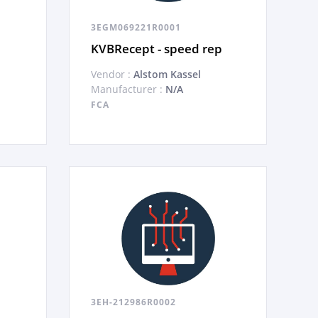
3EGM069221R0001
KVBRecept - speed rep
Vendor :
Alstom Kassel
Manufacturer :
N/A
FCA
3EH-212986R0002