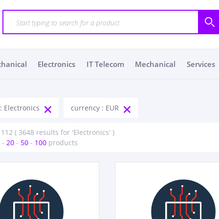
chanical
Electronics
IT Telecom
Mechanical
Services
: Electronics
currency : EUR
112 ( 3648 results for 'Electronics' )
-
20
-
50
-
100
products