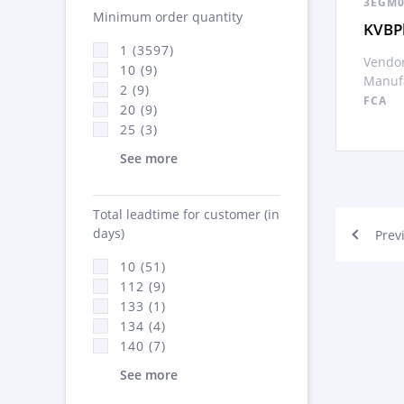
3EGM0
Minimum order quantity
KVBPl
1 (3597)
Vendor
10 (9)
Manufa
2 (9)
FCA
20 (9)
25 (3)
See more
Total leadtime for customer (in
days)
Prev
10 (51)
112 (9)
133 (1)
134 (4)
140 (7)
See more