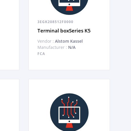
3EGK208512F0000
Terminal boxSeries K5
Vendor :
Alstom Kassel
Manufacturer :
N/A
FCA