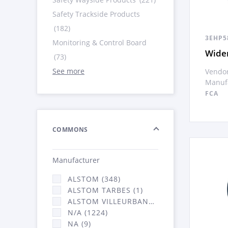
Safety Trackside Products
(182)
3EHP5
Monitoring & Control Board
Wide
(73)
See more
Vendor
Manufa
FCA
COMMONS
Manufacturer
ALSTOM (348)
ALSTOM TARBES (1)
ALSTOM VILLEURBANNE (2066)
N/A (1224)
NA (9)