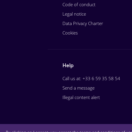
Code of conduct
Legal notice
Data Privacy Charter
Cookies
Help
Call us at: +33 6 59 35 58 54
Send a message
Illegal content alert