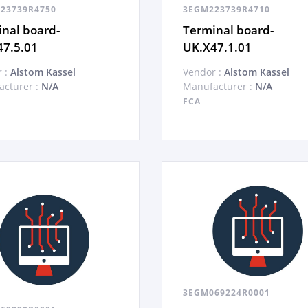
23739R4750
3EGM223739R4710
nal board-
Terminal board-
47.5.01
UK.X47.1.01
 :
Alstom Kassel
Vendor :
Alstom Kassel
cturer :
N/A
Manufacturer :
N/A
FCA
3EGM069224R0001