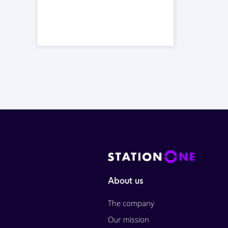
About us
The company
Our mission