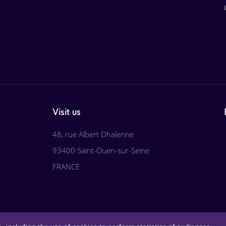
Visit us
48, rue Albert Dhalenne
93400 Saint-Ouen-sur-Seine
FRANCE