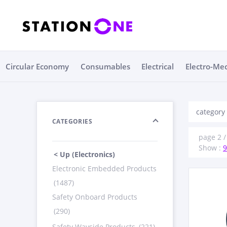
Circular Economy
Consumables
Electrical
Electro-Me
category 
CATEGORIES
page 2 / 
Show :
9
< Up (Electronics)
Electronic Embedded Products
(1487)
Safety Onboard Products
(290)
Safety Wayside Products
(221)