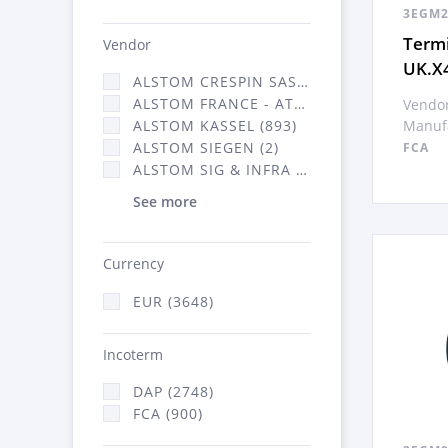
3EGM2
Termi
Vendor
UK.X
ALSTOM CRESPIN SAS (35)
ALSTOM FRANCE - ATSA (638)
Vendor
Manufa
ALSTOM KASSEL (893)
ALSTOM SIEGEN (2)
FCA
ALSTOM SIG & INFRA FRANCE - ATSA (2070)
See more
Currency
EUR (3648)
Incoterm
DAP (2748)
FCA (900)