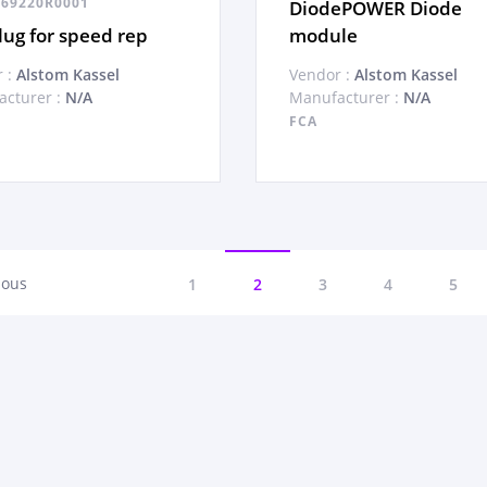
69220R0001
DiodePOWER Diode
ug for speed rep
module
 :
Alstom Kassel
Vendor :
Alstom Kassel
cturer :
N/A
Manufacturer :
N/A
FCA
ious
1
2
3
4
5