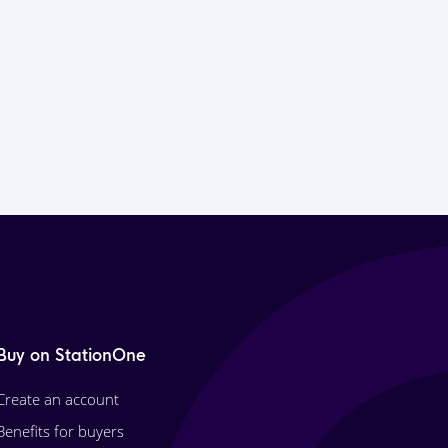
Buy on StationOne
Create an account
Benefits for buyers