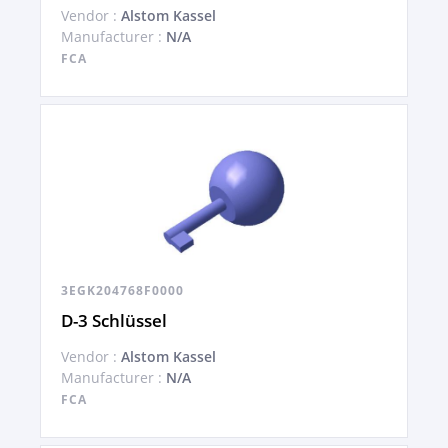
Vendor :
Alstom Kassel
Manufacturer :
N/A
FCA
3EGK204768F0000
D-3 Schlüssel
Vendor :
Alstom Kassel
Manufacturer :
N/A
FCA