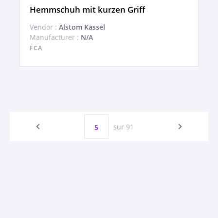
Hemmschuh mit kurzen Griff
Vendor :
Alstom Kassel
Manufacturer :
N/A
FCA
sur 91
5