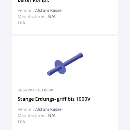
Vendor :
Alstom Kassel
Manufacturer :
N/A
FCA
3EGK204736F0000
Stange Erdungs- griff bis 1000V
Vendor :
Alstom Kassel
Manufacturer :
N/A
FCA