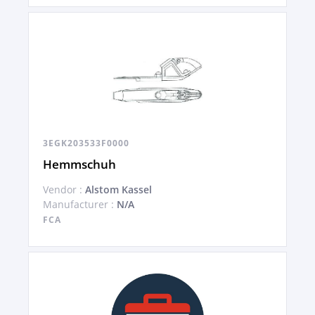
3EGK203533F0000
Hemmschuh
Vendor :
Alstom Kassel
Manufacturer :
N/A
FCA