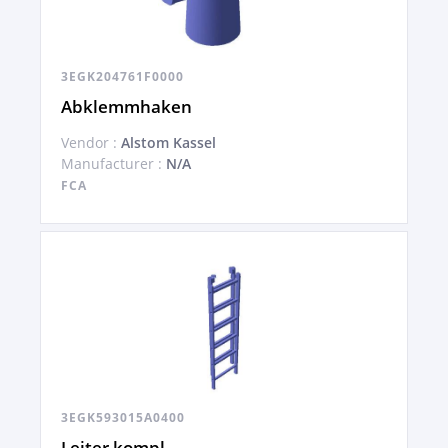
3EGK204761F0000
Abklemmhaken
Vendor :
Alstom Kassel
Manufacturer :
N/A
FCA
3EGK593015A0400
Leiter kompl.