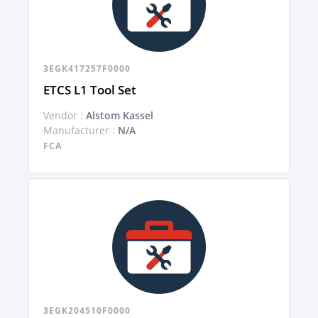
3EGK417257F0000
ETCS L1 Tool Set
Vendor :
Alstom Kassel
Manufacturer :
N/A
FCA
3EGK204510F0000