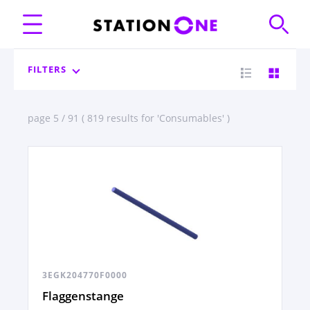
FILTERS
page 5 / 91 ( 819 results for 'Consumables' )
3EGK204770F0000
Flaggenstange