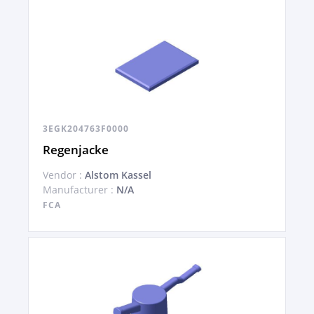
3EGK204763F0000
Regenjacke
Vendor :
Alstom Kassel
Manufacturer :
N/A
FCA