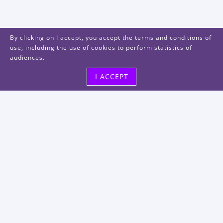
By clicking on I accept, you accept the terms and conditions of
use, including the use of cookies to perform statistics of
audiences.
I ACCEPT
Visit us
48, rue Albert Dhalenne
93400 Saint-Ouen-sur-Seine