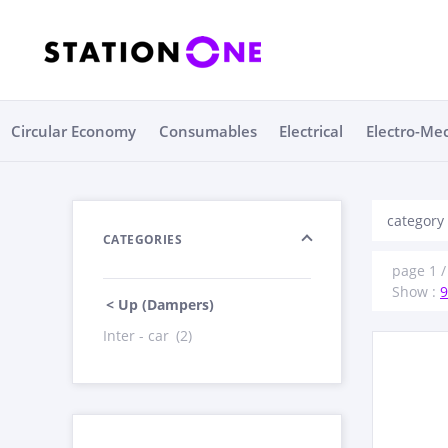
Circular Economy
Consumables
Electrical
Electro-Me
category
CATEGORIES
page 1 /
Show :
9
< Up (Dampers)
Inter - car
(2)