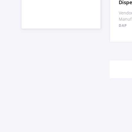
Dispe
Vendor
Manufa
DAP