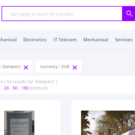
chanical
Electronics
IT Telecom
Mechanical
Services
 : Dampers
currency : EUR
 6 ( 53 results for 'Dampers' )
-
20
-
50
-
100
products