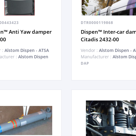
00443423
DTR0000119868
en™ Anti Yaw damper
Dispen™ Inter-car da
-00
Citadis 2432-00
 :
Alstom Dispen - ATSA
Vendor :
Alstom Dispen - 
cturer :
Alstom Dispen
Manufacturer :
Alstom Dis
DAP