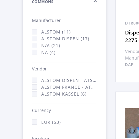
COMMONS
Manufacturer
DTR00
Disp
ALSTOM (11)
ALSTOM DISPEN (17)
2275
N/A (21)
Vendor
NA (4)
Manufa
DAP
Vendor
ALSTOM DISPEN - ATSA (17)
ALSTOM FRANCE - ATSA (30)
ALSTOM KASSEL (6)
Currency
EUR (53)
Incoterm