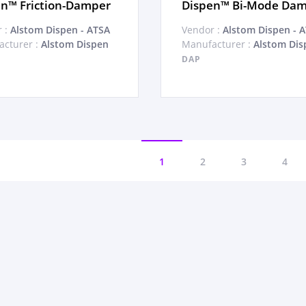
n™ Friction-Damper
Dispen™ Bi-Mode Da
 :
Alstom Dispen - ATSA
Vendor :
Alstom Dispen - 
cturer :
Alstom Dispen
Manufacturer :
Alstom Dis
DAP
1
2
3
4