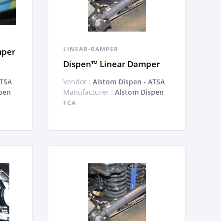
LINEAR-DAMPER
mper
Dispen™ Linear Damper
ATSA
Vendor :
Alstom Dispen - ATSA
pen
Manufacturer :
Alstom Dispen
FCA