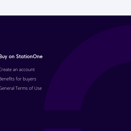
Buy on StationOne
Create an account
Benefits for buyers
General Terms of Use