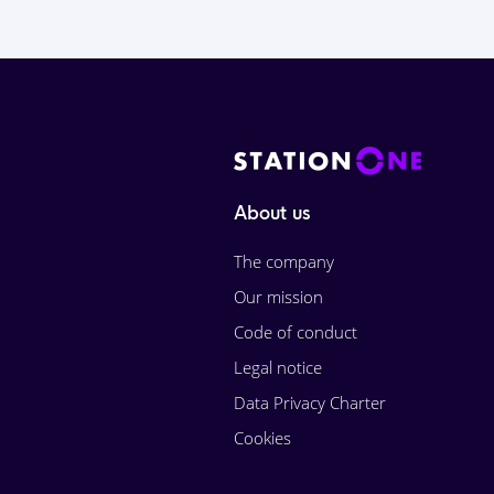
About us
The company
Our mission
Code of conduct
Legal notice
Data Privacy Charter
Cookies