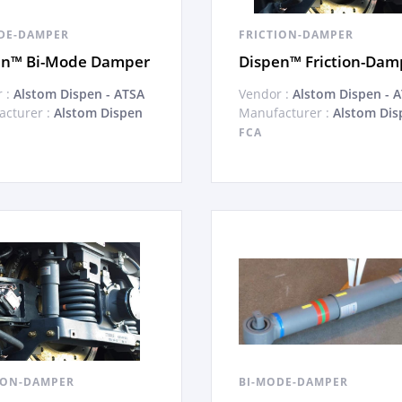
DE-DAMPER
FRICTION-DAMPER
en™ Bi-Mode Damper
Dispen™ Friction-Dam
 :
Alstom Dispen - ATSA
Vendor :
Alstom Dispen - 
cturer :
Alstom Dispen
Manufacturer :
Alstom Dis
FCA
ION-DAMPER
BI-MODE-DAMPER