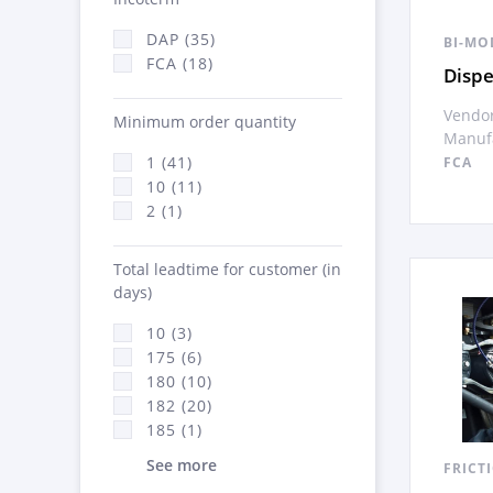
DAP (35)
BI-MO
FCA (18)
Disp
Vendor
Minimum order quantity
Manufa
1 (41)
FCA
10 (11)
2 (1)
Total leadtime for customer (in
days)
10 (3)
175 (6)
180 (10)
182 (20)
185 (1)
See more
FRICT