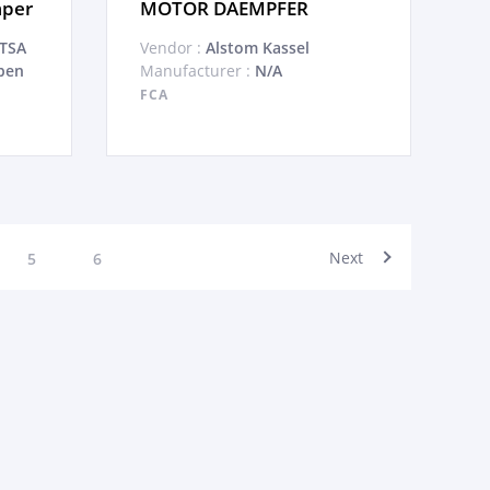
mper
MOTOR DAEMPFER
ATSA
Vendor :
Alstom Kassel
pen
Manufacturer :
N/A
FCA
Next
5
6