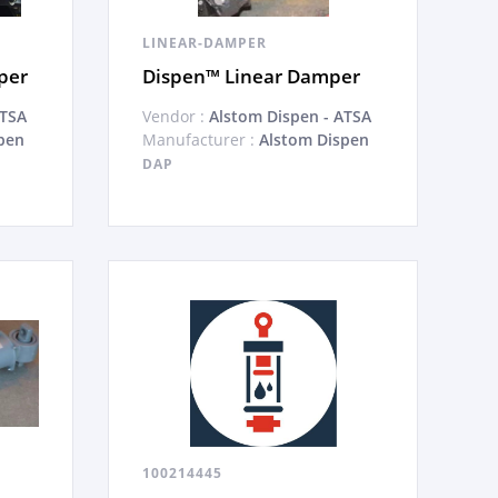
LINEAR-DAMPER
per
Dispen™ Linear Damper
ATSA
Vendor :
Alstom Dispen - ATSA
pen
Manufacturer :
Alstom Dispen
DAP
100214445