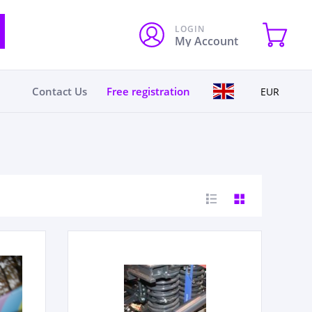
LOGIN
My Account
Contact Us
Free registration
EUR