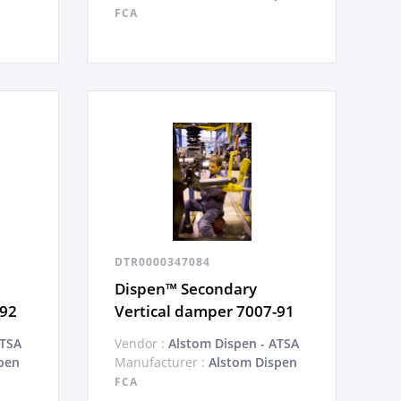
FCA
DTR0000347084
Dispen™ Secondary
-92
Vertical damper 7007-91
ATSA
Vendor :
Alstom Dispen - ATSA
pen
Manufacturer :
Alstom Dispen
FCA