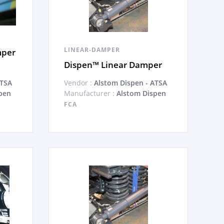
LINEAR-DAMPER
mper
Dispen™ Linear Damper
ATSA
Vendor :
Alstom Dispen - ATSA
pen
Manufacturer :
Alstom Dispen
FCA