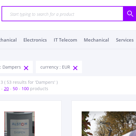
chanical
Electronics
IT Telecom
Mechanical
Services
 : Dampers
currency : EUR
 3 ( 53 results for 'Dampers' )
-
20
-
50
-
100
products