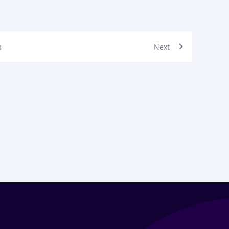
Next
3