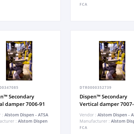
FCA
00347085
DTR0000352739
en™ Secondary
Dispen™ Secondary
al damper 7006-91
Vertical damper 7007
 :
Alstom Dispen - ATSA
Vendor :
Alstom Dispen - 
cturer :
Alstom Dispen
Manufacturer :
Alstom Dis
FCA