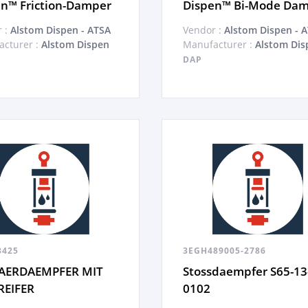
n™ Friction-Damper
Dispen™ Bi-Mode Da
 :
Alstom Dispen - ATSA
Vendor :
Alstom Dispen - 
cturer :
Alstom Dispen
Manufacturer :
Alstom Dis
DAP
3425
3EGH489005-2786
AERDAEMPFER MIT
Stossdaempfer S65-13
REIFER
0102