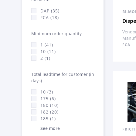
DAP (35)
BI-MO
FCA (18)
Disp
Vendor
Minimum order quantity
Manufa
1 (41)
FCA
10 (11)
2 (1)
Total leadtime for customer (in
days)
10 (3)
175 (6)
180 (10)
182 (20)
185 (1)
See more
FRICT