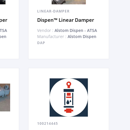
LINEAR-DAMPER
per
Dispen™ Linear Damper
ATSA
Vendor :
Alstom Dispen - ATSA
pen
Manufacturer :
Alstom Dispen
DAP
100214445