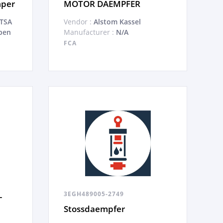
mper
MOTOR DAEMPFER
ATSA
Vendor :
Alstom Kassel
pen
Manufacturer :
N/A
FCA
3EGH489005-2749
-
Stossdaempfer