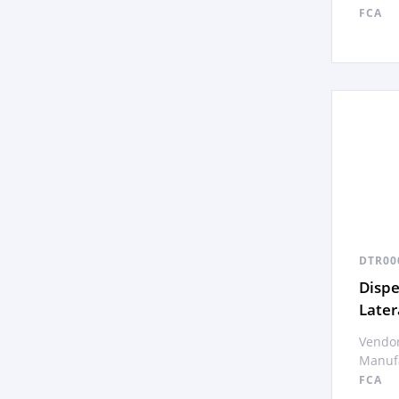
FCA
DTR00
Disp
Later
Vendor
Manufa
FCA