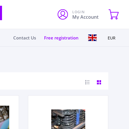
LOGIN
My Account
Contact Us
Free registration
EUR