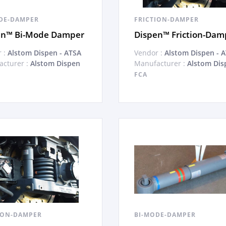
DE-DAMPER
FRICTION-DAMPER
en™ Bi-Mode Damper
Dispen™ Friction-Dam
 :
Alstom Dispen - ATSA
Vendor :
Alstom Dispen - 
cturer :
Alstom Dispen
Manufacturer :
Alstom Dis
FCA
ION-DAMPER
BI-MODE-DAMPER