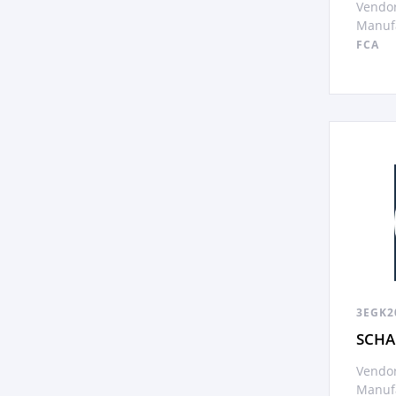
Vendor
Manufa
FCA
3EGK2
SCHA
Vendor
Manufa