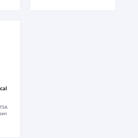
cal
ATSA
pen