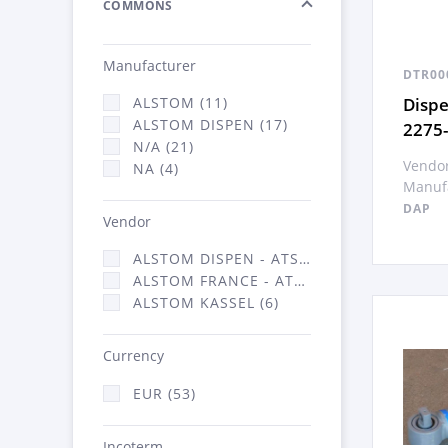
COMMONS
Manufacturer
DTR00
Disp
ALSTOM (11)
ALSTOM DISPEN (17)
2275
N/A (21)
Vendor
NA (4)
Manufa
DAP
Vendor
ALSTOM DISPEN - ATSA (17)
ALSTOM FRANCE - ATSA (30)
ALSTOM KASSEL (6)
Currency
EUR (53)
Incoterm