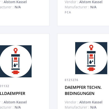
 :
Alstom Kassel
Vendor :
Alstom Kassel
cturer :
N/A
Manufacturer :
N/A
FCA
6121276
01132
DAEMPFER TECHN.
LLDAEMPFER
BEDINGUNGEN
 :
Alstom Kassel
Vendor :
Alstom Kassel
cturer :
N/A
Manufacturer :
N/A