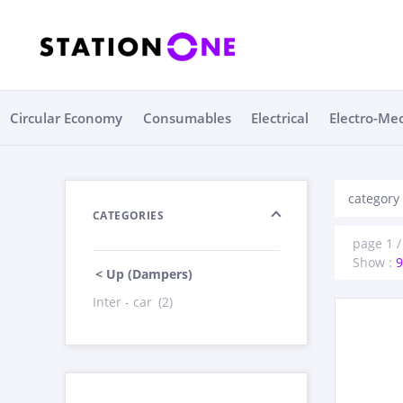
Circular Economy
Consumables
Electrical
Electro-Me
category
CATEGORIES
page 1 /
Show :
9
< Up (Dampers)
Inter - car
(2)