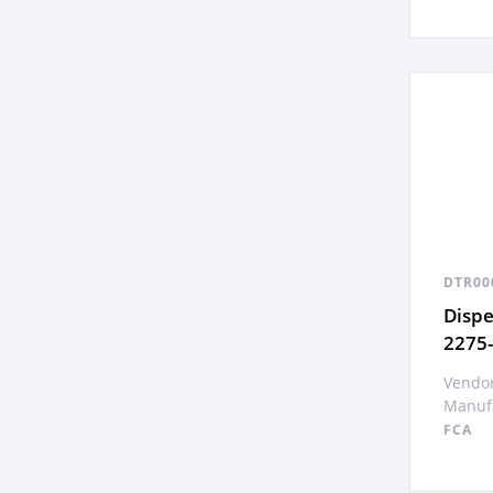
DTR00
Disp
2275
Vendor
Manufa
FCA