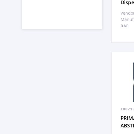
Dispe
Vendor
Manufa
DAP
10021
PRIM
ABST