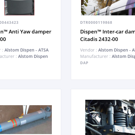
00443423
DTR0000119868
en™ Anti Yaw damper
Dispen™ Inter-car da
-00
Citadis 2432-00
 :
Alstom Dispen - ATSA
Vendor :
Alstom Dispen - 
cturer :
Alstom Dispen
Manufacturer :
Alstom Dis
DAP