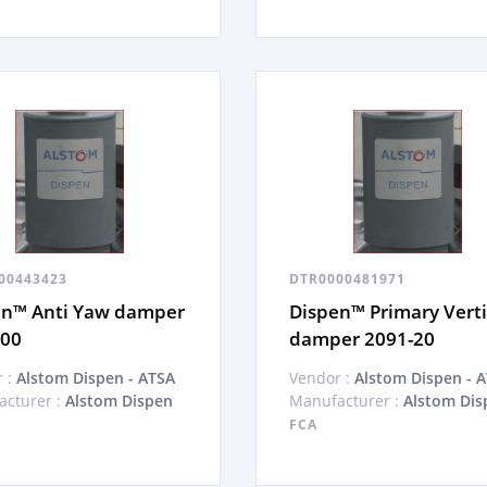
00443423
DTR0000481971
en™ Anti Yaw damper
Dispen™ Primary Verti
-00
damper 2091-20
 :
Alstom Dispen - ATSA
Vendor :
Alstom Dispen - 
cturer :
Alstom Dispen
Manufacturer :
Alstom Dis
FCA