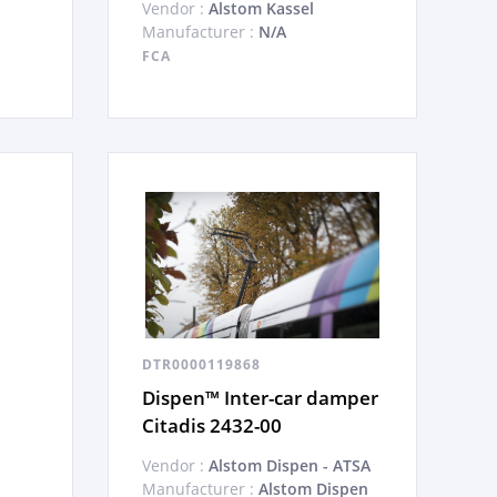
Vendor :
Alstom Kassel
Manufacturer :
N/A
FCA
DTR0000119868
Dispen™ Inter-car damper
Citadis 2432-00
Vendor :
Alstom Dispen - ATSA
Manufacturer :
Alstom Dispen