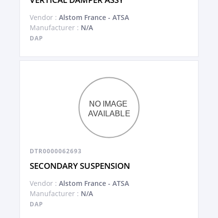
Vendor :
Alstom France - ATSA
Manufacturer :
N/A
DAP
DTR0000062693
SECONDARY SUSPENSION
Vendor :
Alstom France - ATSA
Manufacturer :
N/A
DAP