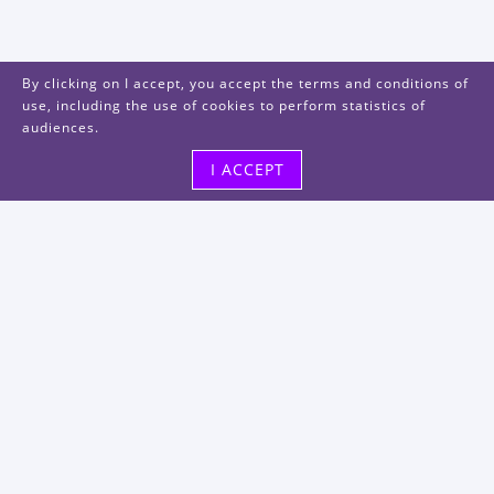
By clicking on I accept, you accept the terms and conditions of
use, including the use of cookies to perform statistics of
audiences.
I ACCEPT
Visit us
48, rue Albert Dhalenne
93400 Saint-Ouen-sur-Seine