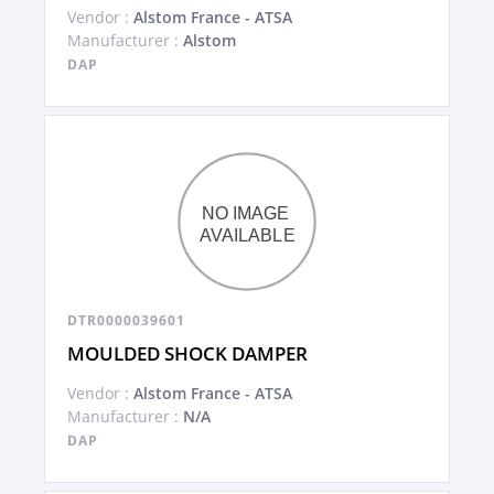
Vendor :
Alstom France - ATSA
Manufacturer :
Alstom
DAP
DTR0000039601
MOULDED SHOCK DAMPER
Vendor :
Alstom France - ATSA
Manufacturer :
N/A
DAP