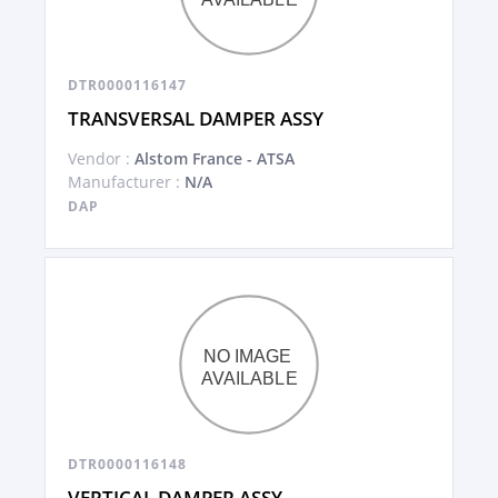
DTR0000116147
TRANSVERSAL DAMPER ASSY
Vendor :
Alstom France - ATSA
Manufacturer :
N/A
DAP
DTR0000116148
VERTICAL DAMPER ASSY