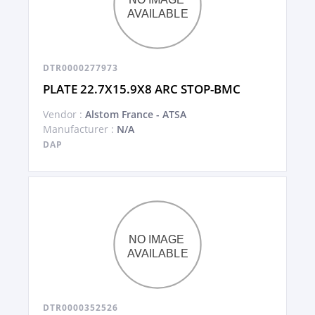
DTR0000277973
PLATE 22.7X15.9X8 ARC STOP-BMC
Vendor :
Alstom France - ATSA
Manufacturer :
N/A
DAP
DTR0000352526