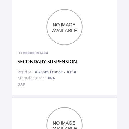
DTR0000063404
SECONDARY SUSPENSION
Vendor :
Alstom France - ATSA
Manufacturer :
N/A
DAP