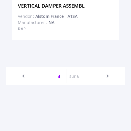
VERTICAL DAMPER ASSEMBL
Vendor :
Alstom France - ATSA
Manufacturer :
NA
DAP
sur 6
4