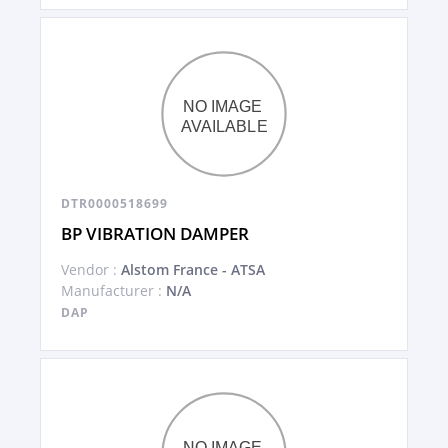
DTR0000518699
BP VIBRATION DAMPER
Vendor :
Alstom France - ATSA
Manufacturer :
N/A
DAP