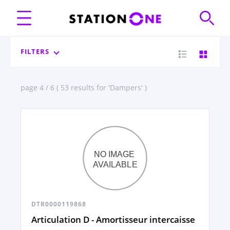
FILTERS
page 4 / 6 ( 53 results for 'Dampers' )
DTR0000119868
Articulation D - Amortisseur intercaisse