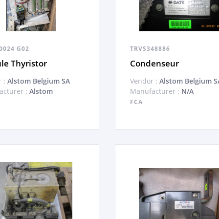
0024 G02
TRVS348886
e Thyristor
Condenseur
 :
Alstom Belgium SA
Vendor :
Alstom Belgium S
cturer :
Alstom
Manufacturer :
N/A
FCA