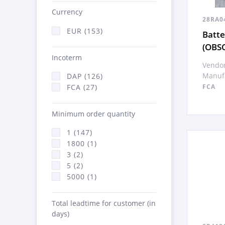
Currency
28RA0
EUR (153)
Batte
(OBS
Incoterm
Vendor
Manufa
DAP (126)
FCA (27)
FCA
Minimum order quantity
1 (147)
1800 (1)
3 (2)
5 (2)
5000 (1)
Total leadtime for customer (in
days)