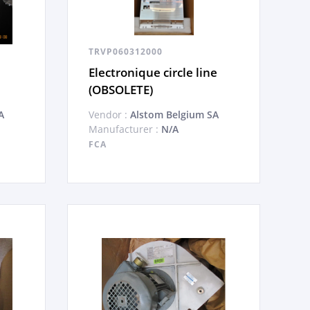
TRVP060312000
Electronique circle line
(OBSOLETE)
A
Vendor :
Alstom Belgium SA
Manufacturer :
N/A
FCA