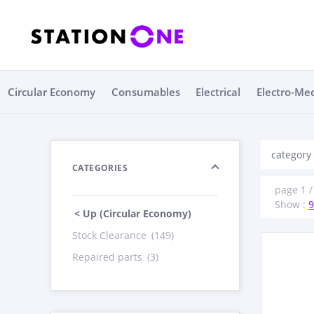
Circular Economy
Consumables
Electrical
Electro-Me
category
CATEGORIES
page 1 /
Show :
9
< Up (Circular Economy)
Stock Clearance
(149)
Repaired parts
(3)