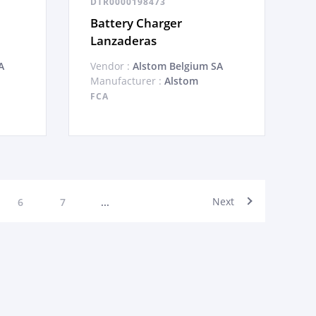
DTR0000198473
Battery Charger
Lanzaderas
A
Vendor :
Alstom Belgium SA
Manufacturer :
Alstom
FCA
Next
6
7
...