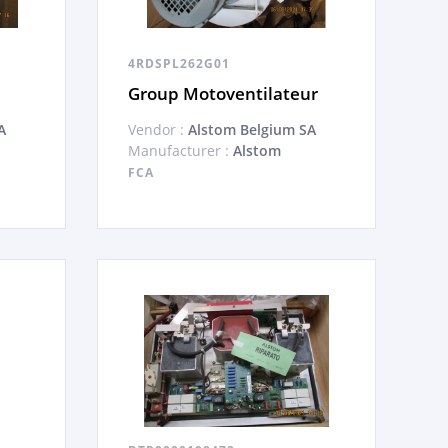
4RDSPL262G01
Group Motoventilateur
A
Vendor :
Alstom Belgium SA
Manufacturer :
Alstom
FCA