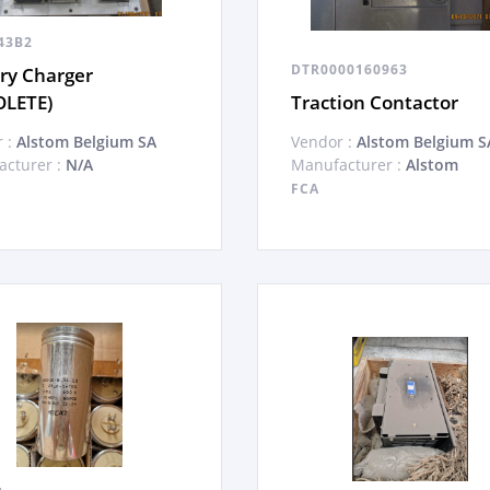
43B2
DTR0000160963
ry Charger
OLETE)
Traction Contactor
 :
Alstom Belgium SA
Vendor :
Alstom Belgium S
cturer :
N/A
Manufacturer :
Alstom
FCA