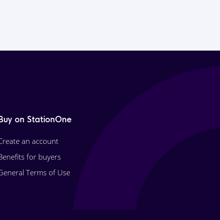
Buy on StationOne
Create an account
Benefits for buyers
General Terms of Use