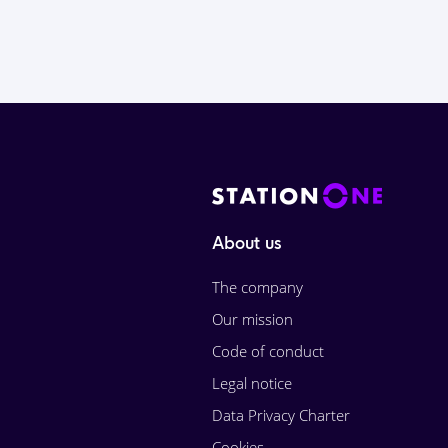
About us
The company
Our mission
Code of conduct
Legal notice
Data Privacy Charter
Cookies