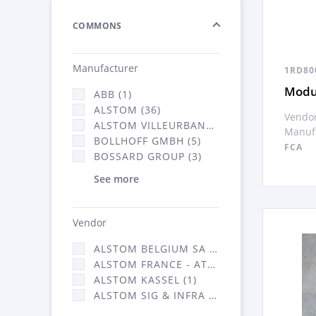
COMMONS
Manufacturer
1RD80
Modul
ABB (1)
ALSTOM (36)
Vendor
ALSTOM VILLEURBANNE (1)
Manufa
BOLLHOFF GMBH (5)
FCA
BOSSARD GROUP (3)
See more
Vendor
ALSTOM BELGIUM SA (25)
ALSTOM FRANCE - ATSA (126)
ALSTOM KASSEL (1)
ALSTOM SIG & INFRA FRANCE - ATSA (1)