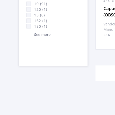
SP413
10 (91)
Capac
120 (1)
(OBS
15 (6)
162 (1)
Vendor
180 (1)
Manufa
See more
FCA