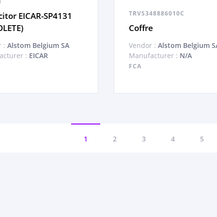
1
TRVS348886010C
itor EICAR-SP4131
OLETE)
Coffre
 :
Alstom Belgium SA
Vendor :
Alstom Belgium S
cturer :
EICAR
Manufacturer :
N/A
FCA
1
2
3
4
5