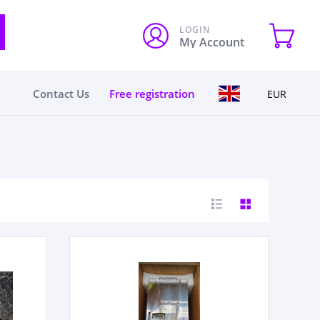
LOGIN
My Account
Contact Us
Free registration
EUR