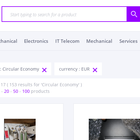
chanical
Electronics
IT Telecom
Mechanical
Services
 : Circular Economy
currency : EUR
 17 ( 153 results for 'Circular Economy' )
-
20
-
50
-
100
products