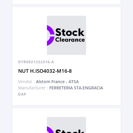
DTR0021322316-A
NUT H.ISO4032-M16-8
Vendor :
Alstom France - ATSA
Manufacturer :
FERRETERIA STA.ENGRACIA
DAP