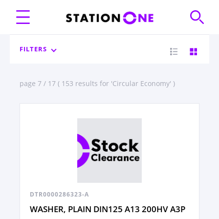
FILTERS
page 7 / 17 ( 153 results for 'Circular Economy' )
DTR0000286323-A
WASHER, PLAIN DIN125 A13 200HV A3P