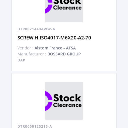
DTR0021449AWW-A
SCREW H.ISO4017-M6X20-A2-70
Vendor :
Alstom France - ATSA
Manufacturer :
BOSSARD GROUP
DAP
DTR0000125215-A