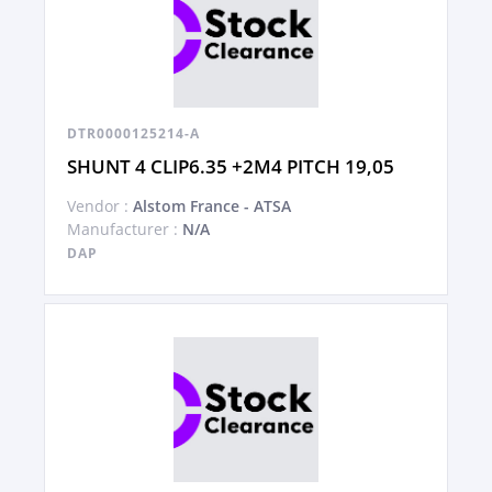
DTR0000125214-A
SHUNT 4 CLIP6.35 +2M4 PITCH 19,05
Vendor :
Alstom France - ATSA
Manufacturer :
N/A
DAP