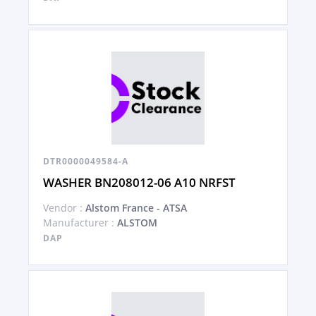
DTR0000049584-A
WASHER BN208012-06 A10 NRFST
Vendor :
Alstom France - ATSA
Manufacturer :
ALSTOM
DAP