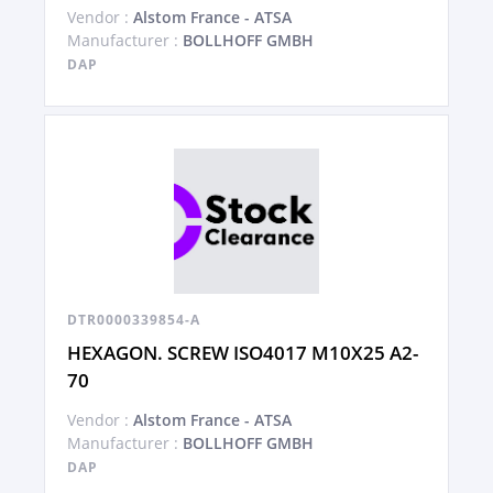
Vendor :
Alstom France - ATSA
Manufacturer :
BOLLHOFF GMBH
DAP
DTR0000339854-A
HEXAGON. SCREW ISO4017 M10X25 A2-
70
Vendor :
Alstom France - ATSA
Manufacturer :
BOLLHOFF GMBH
DAP