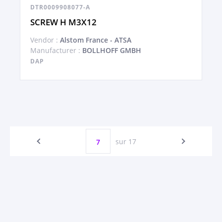
DTR0009908077-A
SCREW H M3X12
Vendor :
Alstom France - ATSA
Manufacturer :
BOLLHOFF GMBH
DAP
sur 17
7