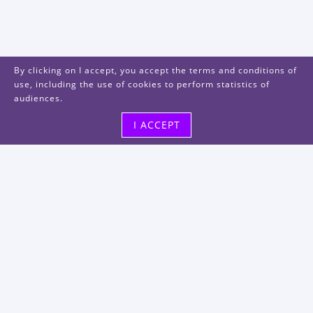
By clicking on I accept, you accept the terms and conditions of
use, including the use of cookies to perform statistics of
audiences.
I ACCEPT
Visit us
48, rue Albert Dhalenne