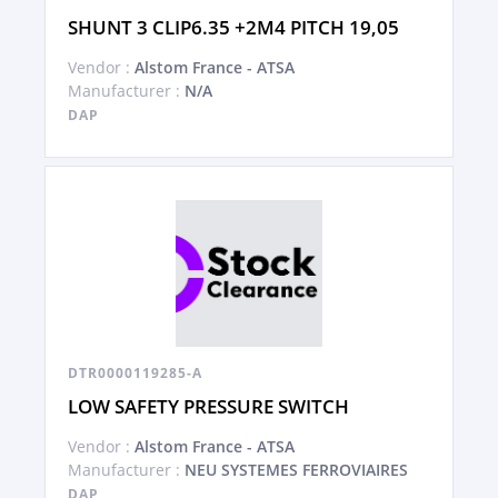
SHUNT 3 CLIP6.35 +2M4 PITCH 19,05
Vendor :
Alstom France - ATSA
Manufacturer :
N/A
DAP
DTR0000119285-A
LOW SAFETY PRESSURE SWITCH
Vendor :
Alstom France - ATSA
Manufacturer :
NEU SYSTEMES FERROVIAIRES
DAP