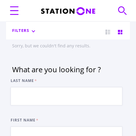
FILTERS
Sorry, but we couldn't find any results.
What are you looking for ?
LAST NAME
FIRST NAME