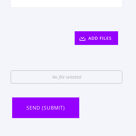
ADD FILES
No file selected
SEND (SUBMIT)