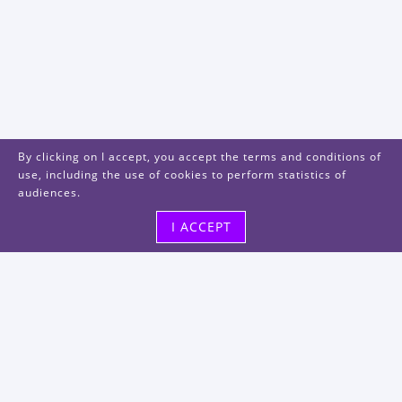
By clicking on I accept, you accept the terms and conditions of
use, including the use of cookies to perform statistics of
audiences.
I ACCEPT