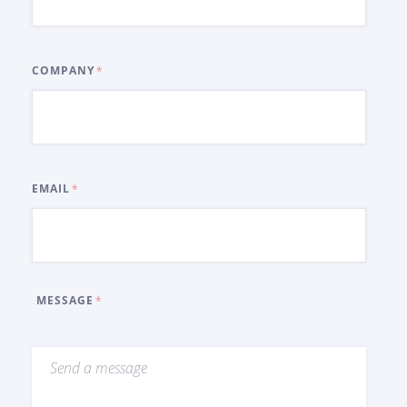
COMPANY
EMAIL
MESSAGE