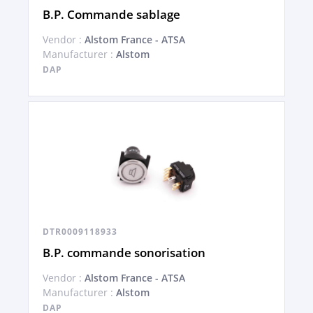
B.P. Commande sablage
Vendor :
Alstom France - ATSA
Manufacturer :
Alstom
DAP
DTR0009118933
B.P. commande sonorisation
Vendor :
Alstom France - ATSA
Manufacturer :
Alstom
DAP