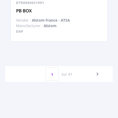
DTR0000031991
PB BOX
Vendor :
Alstom France - ATSA
Manufacturer :
Alstom
DAP
sur 41
1