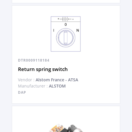
DTR0009118184
Return spring switch
Vendor :
Alstom France - ATSA
Manufacturer :
ALSTOM
DAP