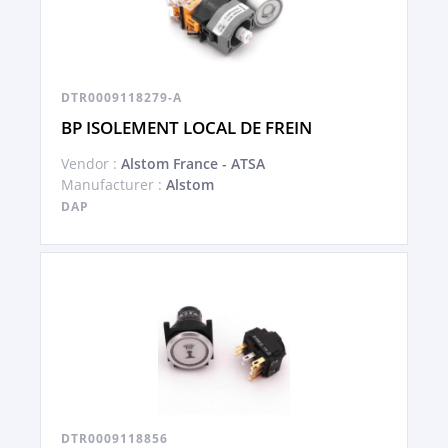
DTR0009118279-A
BP ISOLEMENT LOCAL DE FREIN
Vendor :
Alstom France - ATSA
Manufacturer :
Alstom
DAP
DTR0009118856