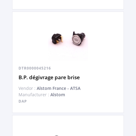
DTR0000045216
B.P. dégivrage pare brise
Vendor :
Alstom France - ATSA
Manufacturer :
Alstom
DAP