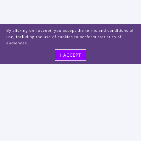
By clicking on I accept, you accept the terms and conditions of
use, including the use of cookies to perform statistics of
audiences.
I ACCEPT
Visit us
48, rue Albert Dhalenne