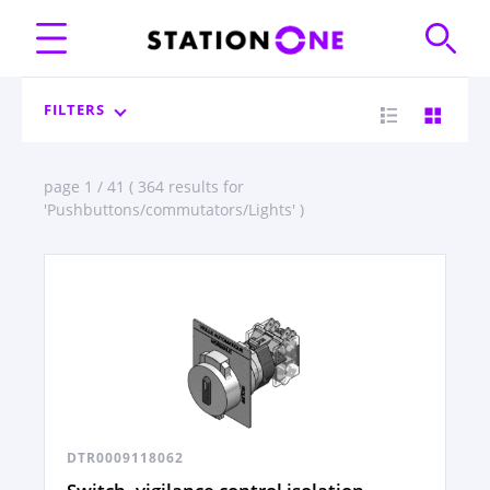
FILTERS
page 1 / 41 ( 364 results for
'Pushbuttons/commutators/Lights' )
DTR0009118062