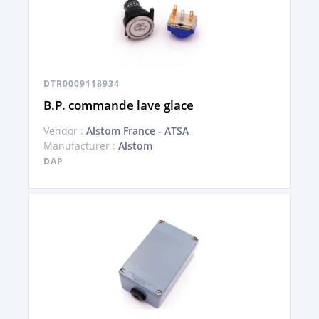
DTR0009118934
B.P. commande lave glace
Vendor :
Alstom France - ATSA
Manufacturer :
Alstom
DAP