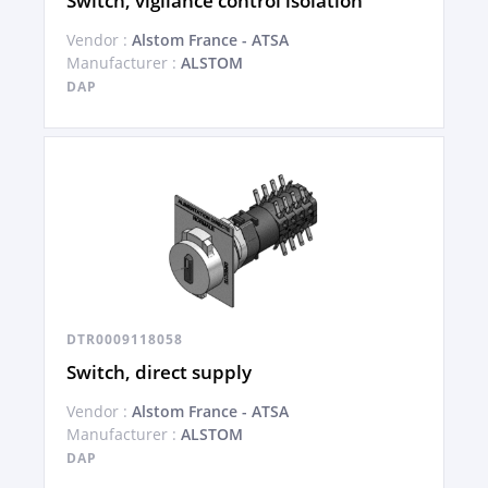
Switch, vigilance control isolation
Vendor :
Alstom France - ATSA
Manufacturer :
ALSTOM
DAP
DTR0009118058
Switch, direct supply
Vendor :
Alstom France - ATSA
Manufacturer :
ALSTOM
DAP