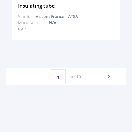
Insulating tube
Vendor :
Alstom France - ATSA
Manufacturer :
N/A
DAP
sur 10
1