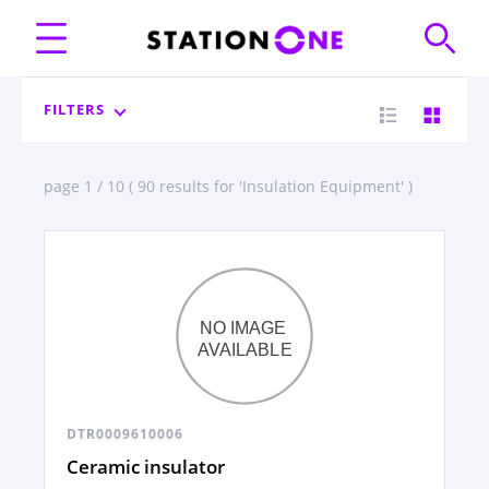
FILTERS
page 1 / 10 ( 90 results for 'Insulation Equipment' )
DTR0009610006
Ceramic insulator