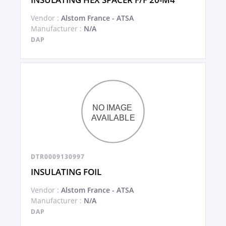
Vendor :
Alstom France - ATSA
Manufacturer :
N/A
DAP
DTR0009130997
INSULATING FOIL
Vendor :
Alstom France - ATSA
Manufacturer :
N/A
DAP