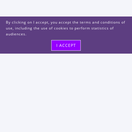
By clicking on I accept, you accept the terms and conditions of
use, including the use of cookies to perform statistics of
audiences.
I ACCEPT
Visit us
48, rue Albert Dhalenne
93400 Saint-Ouen-sur-Seine