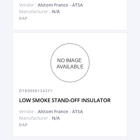
Vendor :
Alstom France - ATSA
Manufacturer :
N/A
DAP
DTR0000134371
LOW SMOKE STAND-OFF INSULATOR
Vendor :
Alstom France - ATSA
Manufacturer :
N/A
DAP