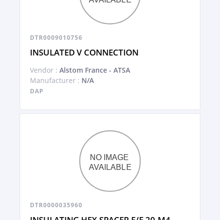
DTR0009010756
INSULATED V CONNECTION
Vendor :
Alstom France - ATSA
Manufacturer :
N/A
DAP
DTR0000035960
INSULATING HEX SPACER F/F 20-M4