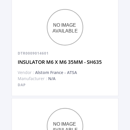
DTR0009014601
INSULATOR M6 X M6 35MM - SH635
Vendor :
Alstom France - ATSA
Manufacturer :
N/A
DAP