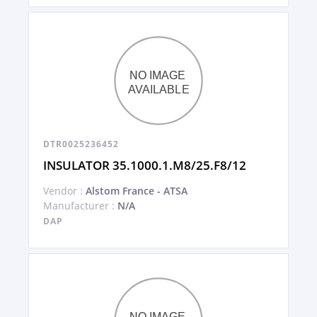
DTR0025236452
INSULATOR 35.1000.1.M8/25.F8/12
Vendor :
Alstom France - ATSA
Manufacturer :
N/A
DAP