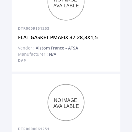
DTR0009151253
FLAT GASKET PMAFIX 37-28,3X1,5
Vendor :
Alstom France - ATSA
Manufacturer :
N/A
DAP
DTR0000061251