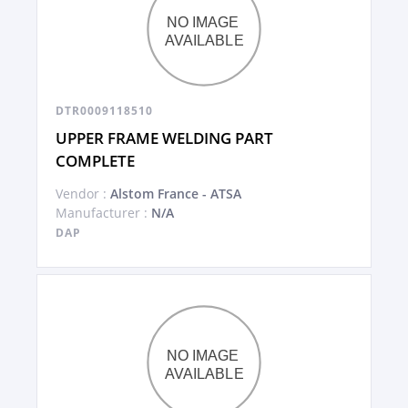
DTR0009118510
UPPER FRAME WELDING PART
COMPLETE
Vendor :
Alstom France - ATSA
Manufacturer :
N/A
DAP