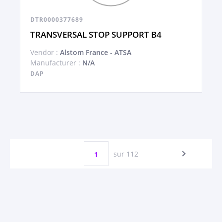
DTR0000377689
TRANSVERSAL STOP SUPPORT B4
Vendor :
Alstom France - ATSA
Manufacturer :
N/A
DAP
sur 112
1