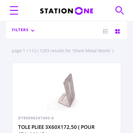
FILTERS
page 1 / 112 ( 1293 results for 'Sheet Metal Works' )
DTR0000247400-A
TOLE PLIEE 3X60X172,50 ( POUR