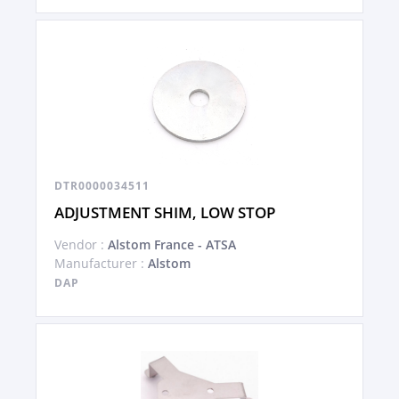
DTR0000034511
ADJUSTMENT SHIM, LOW STOP
Vendor :
Alstom France - ATSA
Manufacturer :
Alstom
DAP