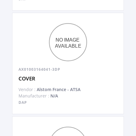
AX01003164041-3DP
COVER
Vendor :
Alstom France - ATSA
Manufacturer :
N/A
DAP