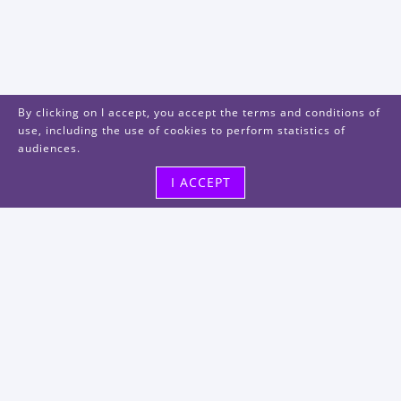
By clicking on I accept, you accept the terms and conditions of
use, including the use of cookies to perform statistics of
audiences.
I ACCEPT
Visit us