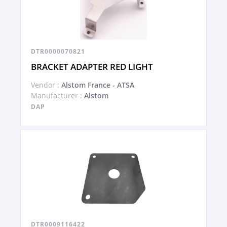
DTR0000070821
BRACKET ADAPTER RED LIGHT
Vendor :
Alstom France - ATSA
Manufacturer :
Alstom
DAP
DTR0009116422