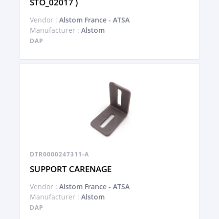
STO_02017 )
Vendor :
Alstom France - ATSA
Manufacturer :
Alstom
DAP
DTR0000247311-A
SUPPORT CARENAGE
Vendor :
Alstom France - ATSA
Manufacturer :
Alstom
DAP