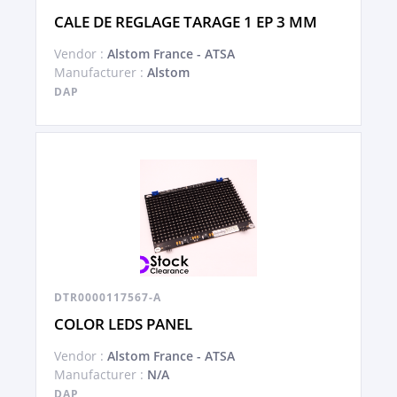
CALE DE REGLAGE TARAGE 1 EP 3 MM
Vendor :
Alstom France - ATSA
Manufacturer :
Alstom
DAP
DTR0000117567-A
COLOR LEDS PANEL
Vendor :
Alstom France - ATSA
Manufacturer :
N/A
DAP