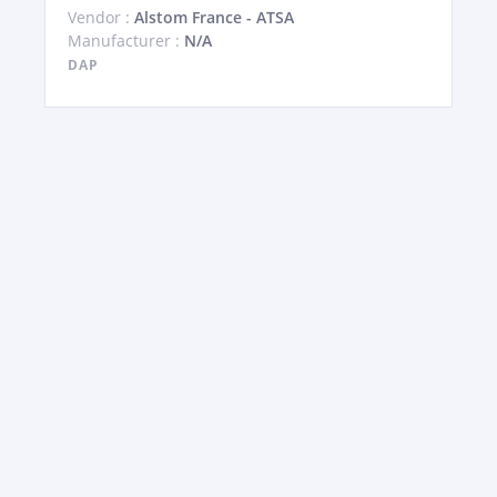
Vendor :
Alstom France - ATSA
Manufacturer :
N/A
DAP