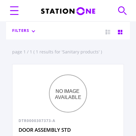
FILTERS
page 1 / 1 ( 1 results for 'Sanitary products' )
DTR0000307373-A
DOOR ASSEMBLY STD