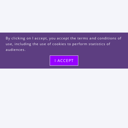
By clicking on I accept, you accept the terms and conditions of
use, including the use of cookies to perform statistics of
audiences.
I ACCEPT
Visit us