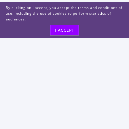
By clicking on I accept, you accept the terms and conditions of
use, including the use of cookies to perform statistics of
audiences.
I ACCEPT
Visit us
48, rue Albert Dhalenne
93400 Saint-Ouen-sur-Seine
FRANCE