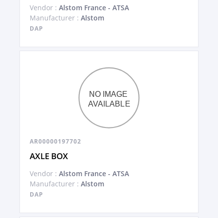
Vendor :
Alstom France - ATSA
Manufacturer :
Alstom
DAP
AR00000197702
AXLE BOX
Vendor :
Alstom France - ATSA
Manufacturer :
Alstom
DAP