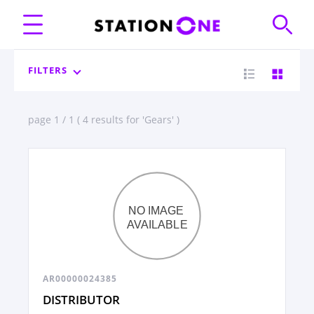
FILTERS
page 1 / 1 ( 4 results for 'Gears' )
AR00000024385
DISTRIBUTOR