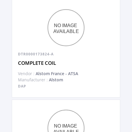
DTR0000173824-A
COMPLETE COIL
Vendor :
Alstom France - ATSA
Manufacturer :
Alstom
DAP