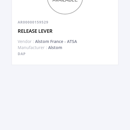
AR00000159529
RELEASE LEVER
Vendor :
Alstom France - ATSA
Manufacturer :
Alstom
DAP