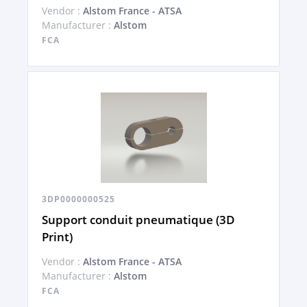
Vendor :
Alstom France - ATSA
Manufacturer :
Alstom
FCA
3DP0000000525
Support conduit pneumatique (3D
Print)
Vendor :
Alstom France - ATSA
Manufacturer :
Alstom
FCA