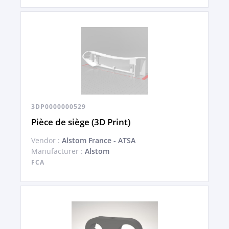
3DP0000000529
Pièce de siège (3D Print)
Vendor :
Alstom France - ATSA
Manufacturer :
Alstom
FCA