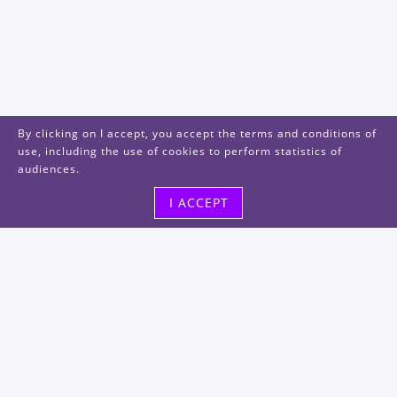
By clicking on I accept, you accept the terms and conditions of
use, including the use of cookies to perform statistics of
audiences.
I ACCEPT