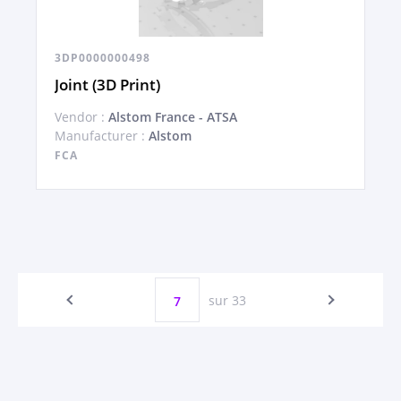
3DP0000000498
Joint (3D Print)
Vendor :
Alstom France - ATSA
Manufacturer :
Alstom
FCA
sur 33
7