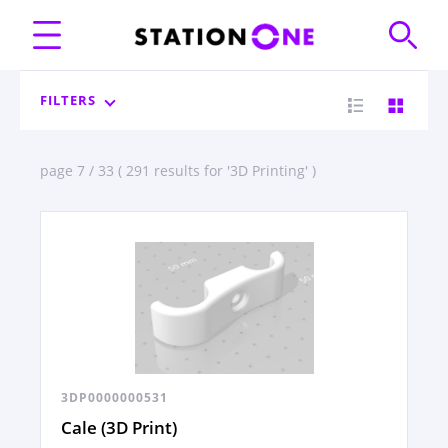
FILTERS
page 7 / 33 ( 291 results for '3D Printing' )
3DP0000000531
Cale (3D Print)