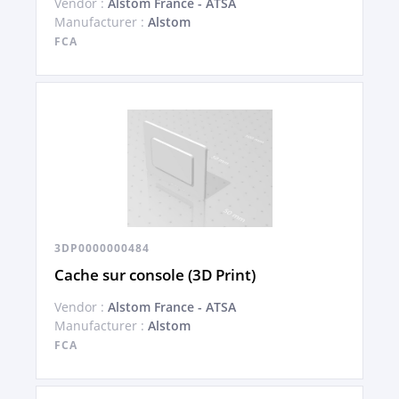
Vendor :
Alstom France - ATSA
Manufacturer :
Alstom
FCA
3DP0000000484
Cache sur console (3D Print)
Vendor :
Alstom France - ATSA
Manufacturer :
Alstom
FCA