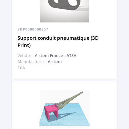
3DP0000000357
Support conduit pneumatique (3D
Print)
Vendor :
Alstom France - ATSA
Manufacturer :
Alstom
FCA