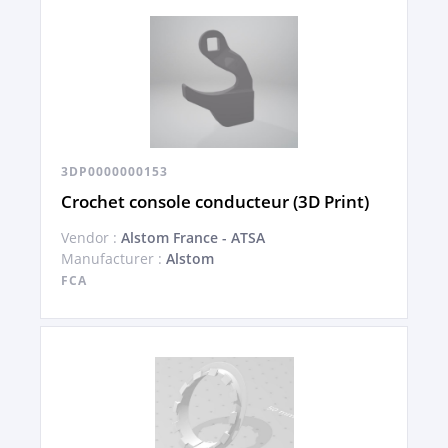
3DP0000000153
Crochet console conducteur (3D Print)
Vendor :
Alstom France - ATSA
Manufacturer :
Alstom
FCA