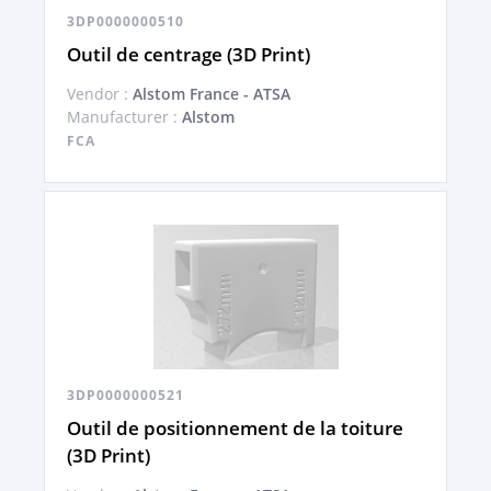
3DP0000000510
Outil de centrage (3D Print)
Vendor :
Alstom France - ATSA
Manufacturer :
Alstom
FCA
3DP0000000521
Outil de positionnement de la toiture
(3D Print)