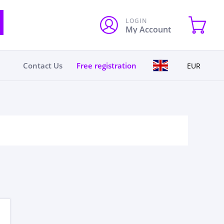
LOGIN
My Account
Contact Us
Free registration
EUR