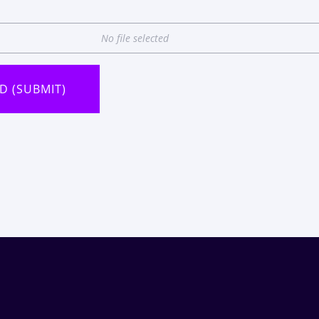
No file selected
D (SUBMIT)