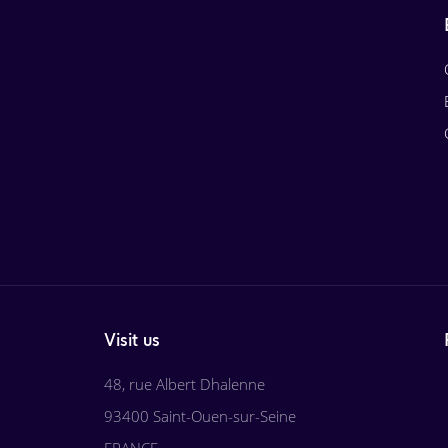
Visit us
48, rue Albert Dhalenne
93400 Saint-Ouen-sur-Seine