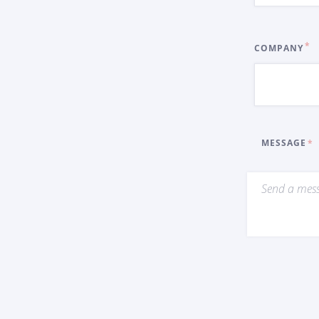
COMPANY
MESSAGE