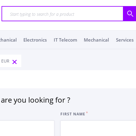
chanical
Electronics
IT Telecom
Mechanical
Services
: EUR
are you looking for ?
FIRST NAME