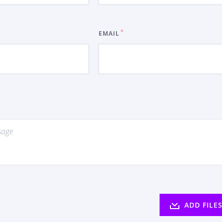
EMAIL
ADD FILE