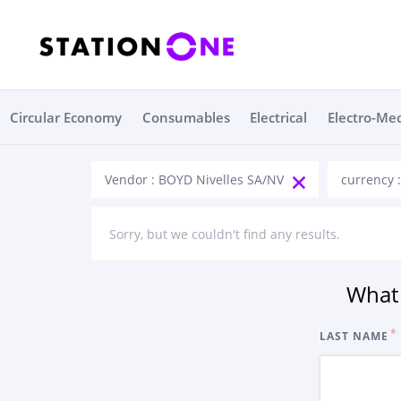
Circular Economy
Consumables
Electrical
Electro-Me
Vendor : BOYD Nivelles SA/NV
currency 
Sorry, but we couldn't find any results.
What 
LAST NAME