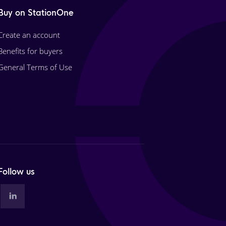
Buy on StationOne
Create an account
Benefits for buyers
General Terms of Use
Follow us