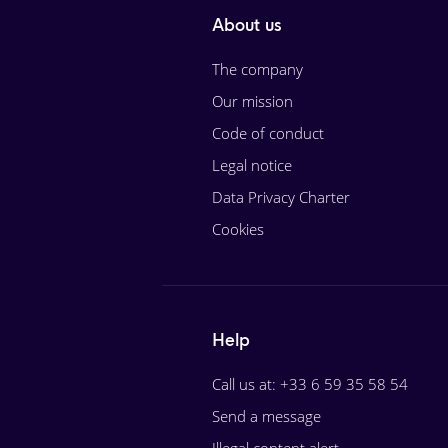
About us
The company
Our mission
Code of conduct
Legal notice
Data Privacy Charter
Cookies
Help
Call us at: +33 6 59 35 58 54
Send a message