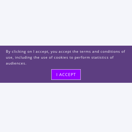
By clicking on I accept, you accept the terms and conditions of
use, including the use of cookies to perform statistics of
audiences.
I ACCEPT