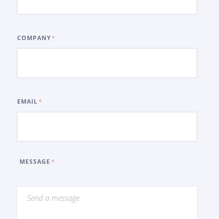
COMPANY
EMAIL
MESSAGE