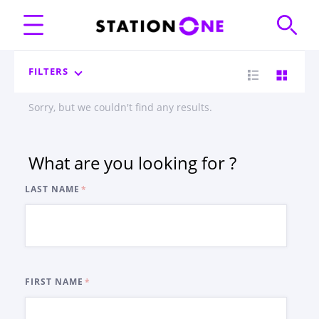
FILTERS
Sorry, but we couldn't find any results.
What are you looking for ?
LAST NAME
FIRST NAME