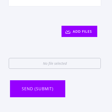
ADD FILES
No file selected
SEND (SUBMIT)