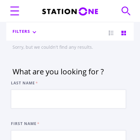
FILTERS
Sorry, but we couldn't find any results.
What are you looking for ?
LAST NAME
FIRST NAME