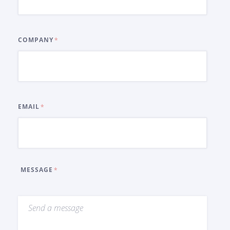
COMPANY
EMAIL
MESSAGE