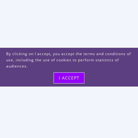
By clicking on I accept, you accept the terms and conditions of
use, including the use of cookies to perform statistics of
audiences.
I ACCEPT