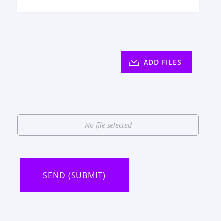
ADD FILES
No file selected
SEND (SUBMIT)