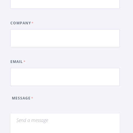
COMPANY
EMAIL
MESSAGE