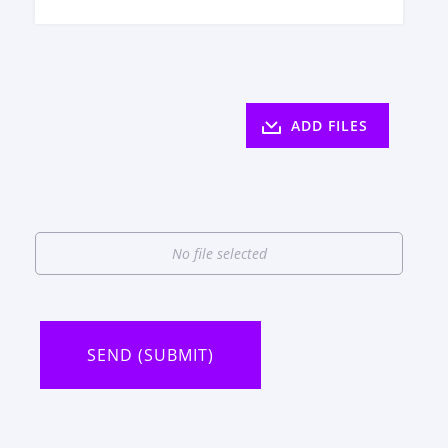
ADD FILES
No file selected
SEND (SUBMIT)