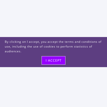
By clicking on I accept, you accept the terms and conditions of
use, including the use of cookies to perform statistics of
audiences.
I ACCEPT