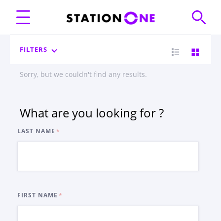
FILTERS
Sorry, but we couldn't find any results.
What are you looking for ?
LAST NAME
FIRST NAME