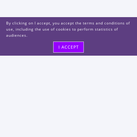
By clicking on I accept, you accept the terms and conditions of
use, including the use of cookies to perform statistics of
audiences.
I ACCEPT
Visit us
48, rue Albert Dhalenne
93400 Saint-Ouen-sur-Seine