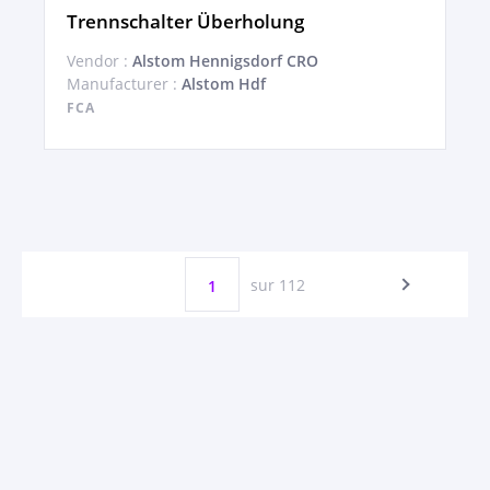
Trennschalter Überholung
Vendor :
Alstom Hennigsdorf CRO
Manufacturer :
Alstom Hdf
FCA
sur 112
1