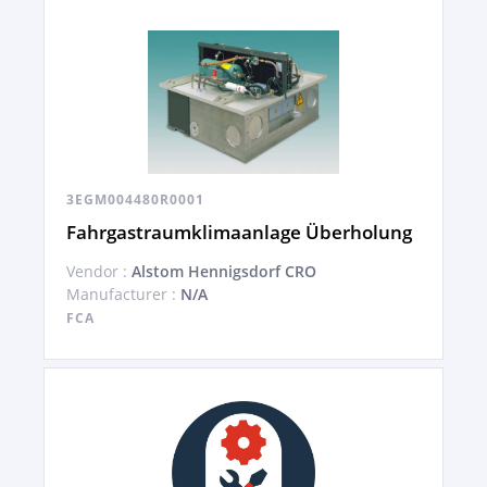
3EGM004480R0001
Fahrgastraumklimaanlage Überholung
Vendor :
Alstom Hennigsdorf CRO
Manufacturer :
N/A
FCA