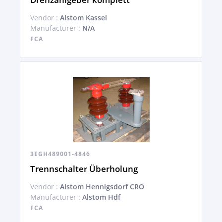
Vendor :
Alstom Kassel
Manufacturer :
N/A
FCA
3EGH489001-4846
Trennschalter Überholung
Vendor :
Alstom Hennigsdorf CRO
Manufacturer :
Alstom Hdf
FCA