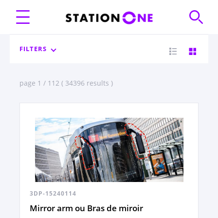
FILTERS
page 1 / 112 ( 34396 results )
3DP-15240114
Mirror arm ou Bras de miroir