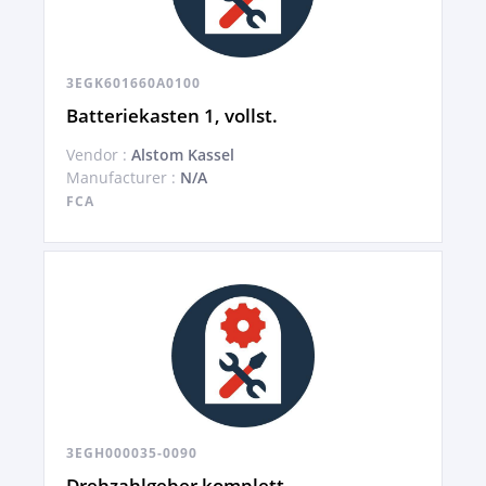
3EGK601660A0100
Batteriekasten 1, vollst.
Vendor :
Alstom Kassel
Manufacturer :
N/A
FCA
3EGH000035-0090
Drehzahlgeber komplett