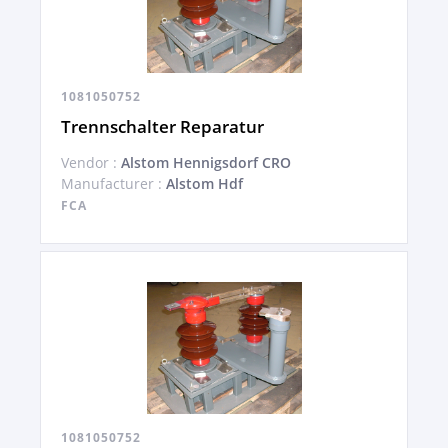
1081050752
Trennschalter Reparatur
Vendor :
Alstom Hennigsdorf CRO
Manufacturer :
Alstom Hdf
FCA
1081050752