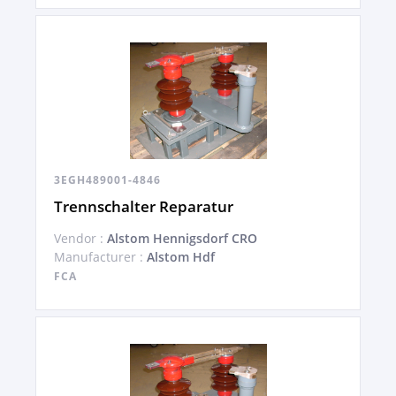
3EGH489001-4846
Trennschalter Reparatur
Vendor :
Alstom Hennigsdorf CRO
Manufacturer :
Alstom Hdf
FCA