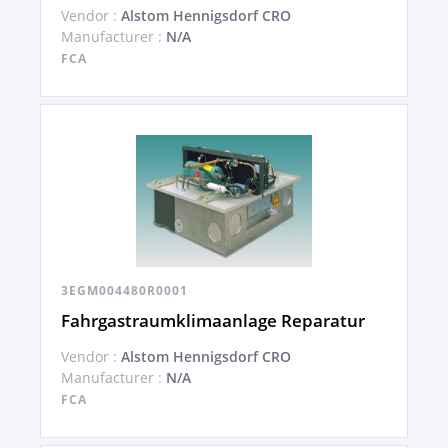
Vendor :
Alstom Hennigsdorf CRO
Manufacturer :
N/A
FCA
3EGM004480R0001
Fahrgastraumklimaanlage Reparatur
Vendor :
Alstom Hennigsdorf CRO
Manufacturer :
N/A
FCA