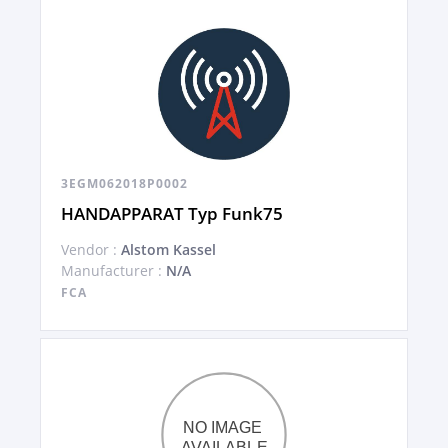
3EGM062018P0002
HANDAPPARAT Typ Funk75
Vendor :
Alstom Kassel
Manufacturer :
N/A
FCA