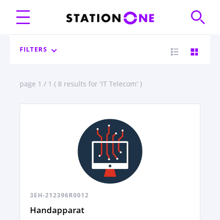
FILTERS
page 1 / 1 ( 8 results for 'IT Telecom' )
3EH-212396R0012
Handapparat