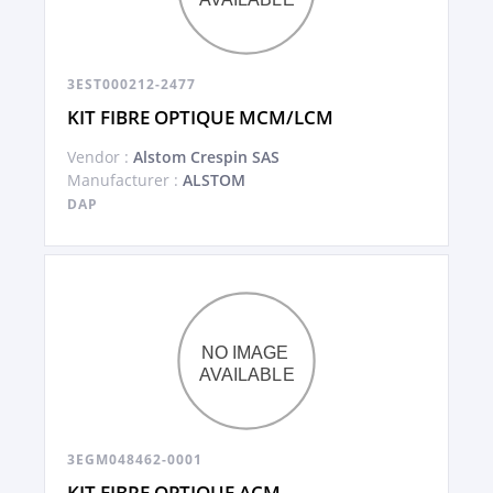
3EST000212-2477
KIT FIBRE OPTIQUE MCM/LCM
Vendor :
Alstom Crespin SAS
Manufacturer :
ALSTOM
DAP
3EGM048462-0001
KIT FIBRE OPTIQUE ACM