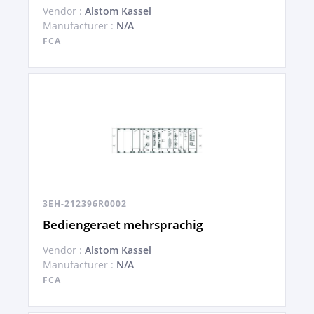
Vendor :
Alstom Kassel
Manufacturer :
N/A
FCA
3EH-212396R0002
Bediengeraet mehrsprachig
Vendor :
Alstom Kassel
Manufacturer :
N/A
FCA