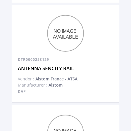
DTR0000253129
ANTENNA SENCITY RAIL
Vendor :
Alstom France - ATSA
Manufacturer :
Alstom
DAP