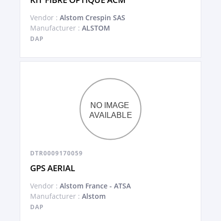
Vendor :
Alstom Crespin SAS
Manufacturer :
ALSTOM
DAP
DTR0009170059
GPS AERIAL
Vendor :
Alstom France - ATSA
Manufacturer :
Alstom
DAP