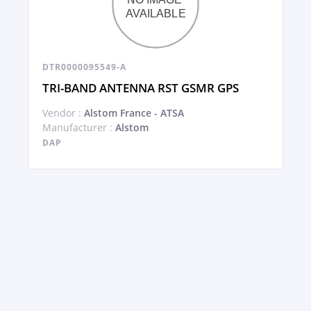
DTR0000095549-A
TRI-BAND ANTENNA RST GSMR GPS
Vendor :
Alstom France - ATSA
Manufacturer :
Alstom
DAP