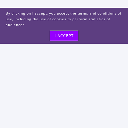
By clicking on I accept, you accept the terms and conditions of
use, including the use of cookies to perform statistics of
audiences.
I ACCEPT
Visit us
48, rue Albert Dhalenne
93400 Saint-Ouen-sur-Seine
FRANCE