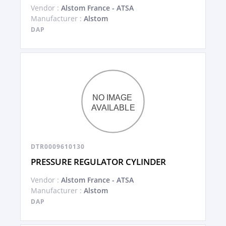
Vendor :
Alstom France - ATSA
Manufacturer :
Alstom
DAP
DTR0009610130
PRESSURE REGULATOR CYLINDER
Vendor :
Alstom France - ATSA
Manufacturer :
Alstom
DAP