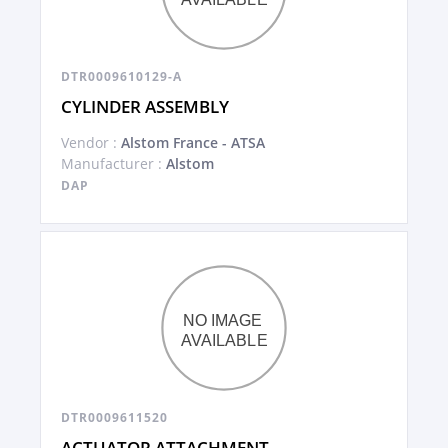
DTR0009610129-A
CYLINDER ASSEMBLY
Vendor :
Alstom France - ATSA
Manufacturer :
Alstom
DAP
DTR0009611520
ACTUATOR ATTACHMENT