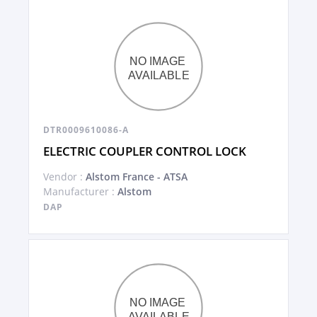
DTR0009610086-A
ELECTRIC COUPLER CONTROL LOCK
Vendor :
Alstom France - ATSA
Manufacturer :
Alstom
DAP