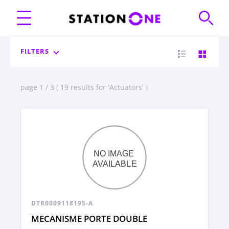
FILTERS
page 1 / 3 ( 19 results for 'Actuators' )
DTR0009118195-A
MECANISME PORTE DOUBLE