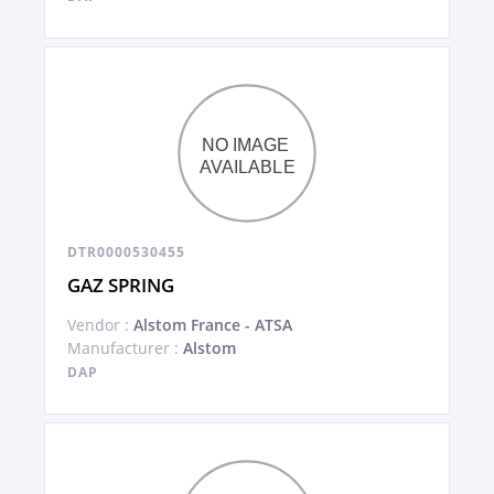
DTR0000530455
GAZ SPRING
Vendor :
Alstom France - ATSA
Manufacturer :
Alstom
DAP