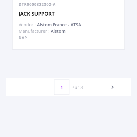
DTR0000322302-A
JACK SUPPORT
Vendor :
Alstom France - ATSA
Manufacturer :
Alstom
DAP
sur 3
1