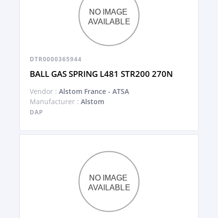
DTR0000365944
BALL GAS SPRING L481 STR200 270N
Vendor :
Alstom France - ATSA
Manufacturer :
Alstom
DAP