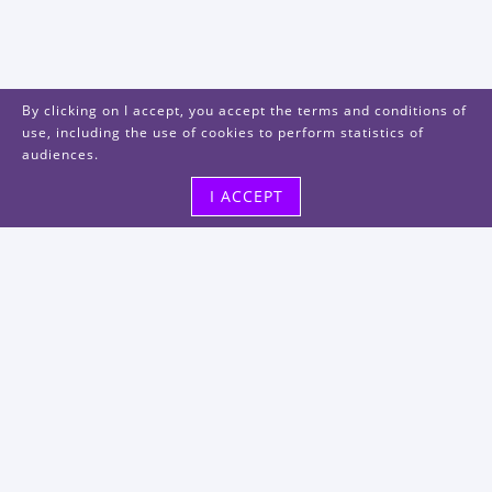
By clicking on I accept, you accept the terms and conditions of
use, including the use of cookies to perform statistics of
audiences.
I ACCEPT
Visit us
48, rue Albert Dhalenne