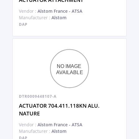
Vendor :
Alstom France - ATSA
Manufacturer :
Alstom
DAP
DTR0009448107-A
ACTUATOR 704.411.118KN ALU.
NATURE
Vendor :
Alstom France - ATSA
Manufacturer :
Alstom
DAP